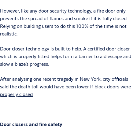
However, like any door security technology, a fire door only
prevents the spread of flames and smoke if it is fully closed.
Relying on building users to do this 100% of the time is not
realistic.
Door closer technology is built to help. A certified door closer
which is properly fitted helps form a barrier to aid escape and
slow a blaze’s progress.
After analysing one recent tragedy in New York, city officials
said
the death toll would have been lower if block doors were
properly closed
.
Door closers and fire safety