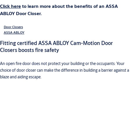
Click here
to learn more about the benefits of an ASSA
ABLOY Door Closer.
Door Closers
ASSA ABLOY
Fitting certified ASSA ABLOY Cam-Motion Door
Closers boosts fire safety
An open fire door does not protect your building or the occupants: Your
choice of door closer can make the difference in building a barrier against a
blaze and aiding escape.