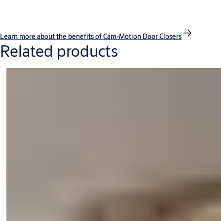
Learn more about the benefits of Cam-Motion Door Closers
Related products