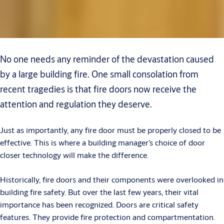
No one needs any reminder of the devastation caused
by a large building fire. One small consolation from
recent tragedies is that fire doors now receive the
attention and regulation they deserve.
Just as importantly, any fire door must be properly closed to be
effective. This is where a building manager’s choice of door
closer technology will make the difference.
Historically, fire doors and their components were overlooked in
building fire safety. But over the last few years, their vital
importance has been recognized. Doors are critical safety
features. They provide fire protection and compartmentation.