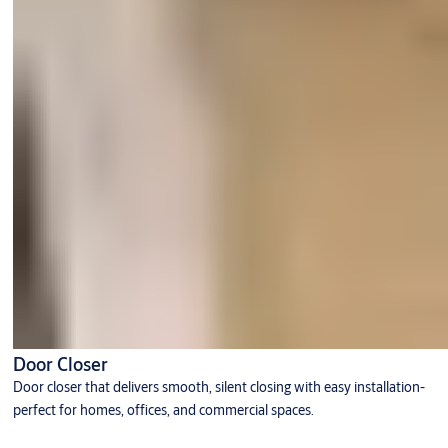
Door Closer
Door closer that delivers smooth, silent closing with easy installation-
perfect for homes, offices, and commercial spaces.