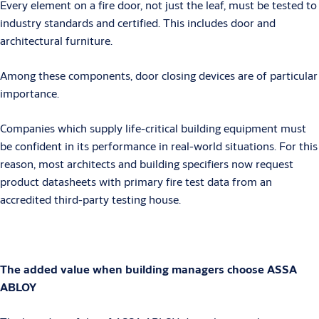
Every element on a fire door, not just the leaf, must be tested to
industry standards and certified. This includes door and
architectural furniture.
Among these components, door closing devices are of particular
importance.
Companies which supply life-critical building equipment must
be confident in its performance in real-world situations. For this
reason, most architects and building specifiers now request
product datasheets with primary fire test data from an
accredited third-party testing house.
The added value when building managers choose ASSA
ABLOY