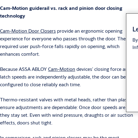
Cam-Motion guiderail vs. rack and pinion door closing
technology
Le
Cam-Motion Door Closers
provide an ergonomic opening
experience for everyone who passes through the door. The
By
required user push-force falls rapidly on opening, which
In
enhances comfort.
Because ASSA ABLOY
Cam-Motion
devices’ closing force and
latch speeds are independently adjustable, the door can be
configured to close reliably each time.
Thermo-resistant valves with metal heads, rather than plastic,
ensure adjustments are dependable: Once door speeds are set,
they stay set. Even with wind pressure, draughts or air suction
effects, doors shut tight.
In comparison, rack and pinion closers may be the most