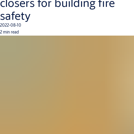
closers for building fire
safety
2022-08-10
2 min read