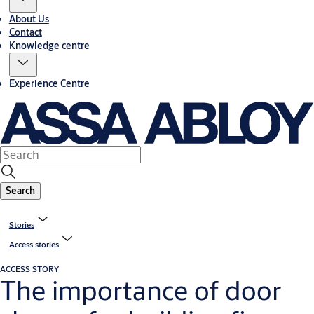
About Us
Contact
Knowledge centre
Experience Centre
Search
Stories
Access stories
ACCESS STORY
The importance of door