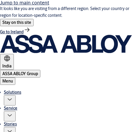
Jump to main content
It looks like you are visiting from a different region. Select your country or
region for location-specific content.
Stay on this site
Go to Ireland
India
ASSA ABLOY Group
Menu
Solutions
Service
Stories