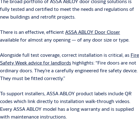
The broad portfolio of ASSA ABLOY door closing solutions is
fully tested and certified to meet the needs and regulations of
new buildings and retrofit projects.
There is an effective, efficient
ASSA ABLOY Door Closer
available for almost any opening — of any door size or type.
Alongside full test coverage, correct installation is critical, as
Fire
Safety Week advice for landlords
highlights: “Fire doors are not
ordinary doors. They’re a carefully engineered fire safety device.
They must be fitted correctly.”
To support installers, ASSA ABLOY product labels include QR
codes which link directly to installation walk-through videos.
Every ASSA ABLOY model has a long warranty and is supplied
with maintenance instructions.