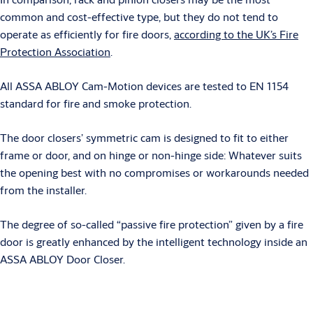
common and cost-effective type, but they do not tend to
operate as efficiently for fire doors,
according to the UK’s Fire
Protection Association
.
All ASSA ABLOY Cam-Motion devices are tested to EN 1154
standard for fire and smoke protection.
The door closers’ symmetric cam is designed to fit to either
frame or door, and on hinge or non-hinge side: Whatever suits
the opening best with no compromises or workarounds needed
from the installer.
The degree of so-called “passive fire protection” given by a fire
door is greatly enhanced by the intelligent technology inside an
ASSA ABLOY Door Closer.