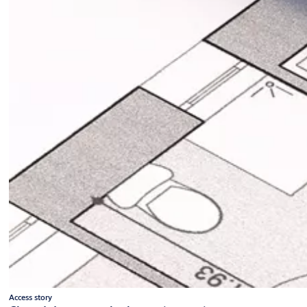
Access story