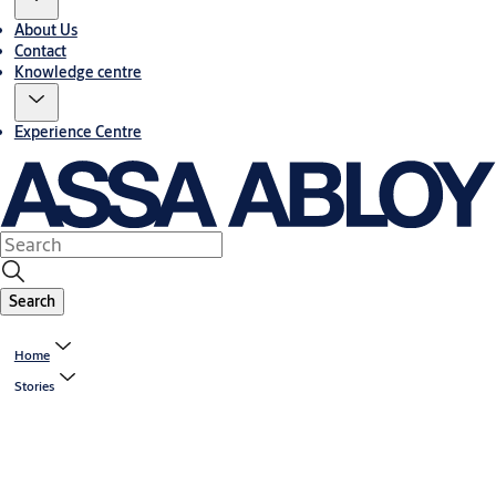
About Us
Contact
Knowledge centre
Experience Centre
Search
Home
Stories