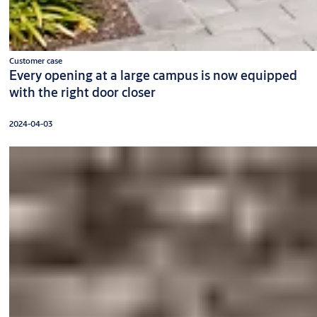
Customer case
Every opening at a large campus is now equipped
with the right door closer
2024-04-03