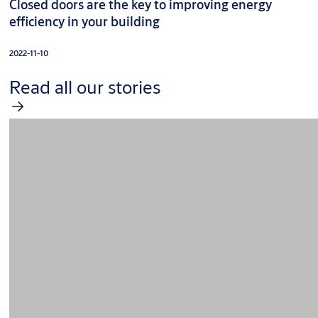
Closed doors are the key to improving energy
efficiency in your building
2022-11-10
Read all our stories