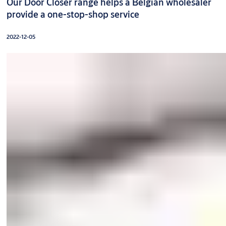
Our Door Closer range helps a Belgian wholesaler
provide a one-stop-shop service
2022-12-05