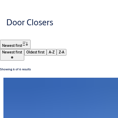
Door Closers
Filter
Newest first
Newest first
Oldest first
A-Z
Z-A
Showing 6 of 6 results