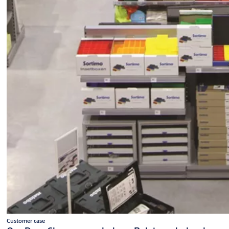
Customer case