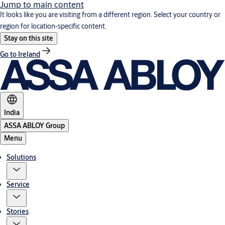
Jump to main content
It looks like you are visiting from a different region. Select your country or
region for location-specific content.
Stay on this site
Go to Ireland
India
ASSA ABLOY Group
Menu
Solutions
Service
Stories