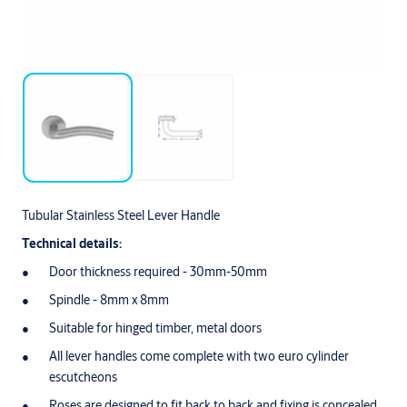
Tubular Stainless Steel Lever Handle
Technical details:
Door thickness required - 30mm-50mm
Spindle - 8mm x 8mm
Suitable for hinged timber, metal doors
All lever handles come complete with two euro cylinder
escutcheons
Roses are designed to fit back to back and fixing is concealed