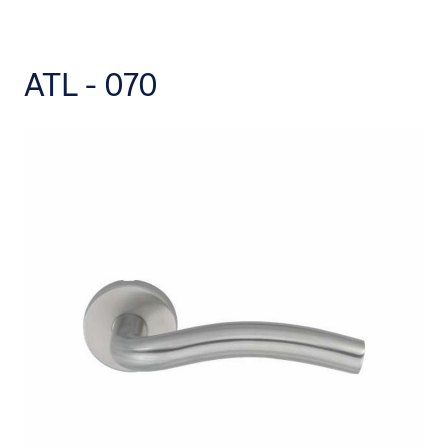
ATL - 070