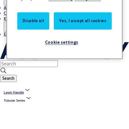
About Us
Contact
Knowledge centre
Disable all
Yes, I accept all cookies
Experience Centre
Cookie settings
Search
Lever Handle
Tubular Series