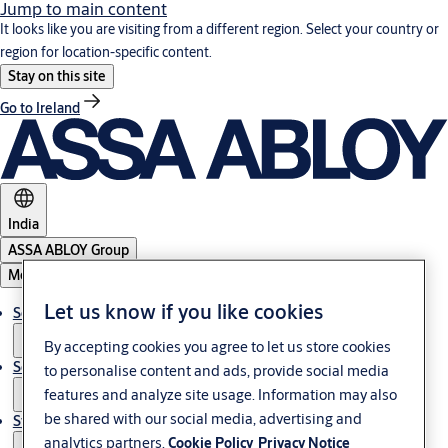
Jump to main content
It looks like you are visiting from a different region. Select your country or
region for location-specific content.
Stay on this site
Go to Ireland
India
ASSA ABLOY Group
Menu
Let us know if you like cookies
Solutions
By accepting cookies you agree to let us store cookies
Service
to personalise content and ads, provide social media
features and analyze site usage. Information may also
be shared with our social media, advertising and
Stories
analytics partners.
Cookie Policy
Privacy Notice