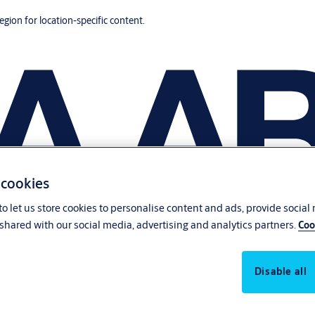
region for location-specific content.
 cookies
o let us store cookies to personalise content and ads, provide social
shared with our social media, advertising and analytics partners.
Coo
Disable all