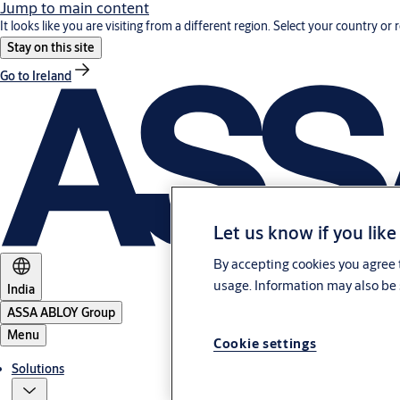
Jump to main content
It looks like you are visiting from a different region. Select your country or 
Stay on this site
Go to Ireland
Let us know if you like
By accepting cookies you agree t
usage. Information may also be 
India
ASSA ABLOY Group
Menu
Cookie settings
Solutions