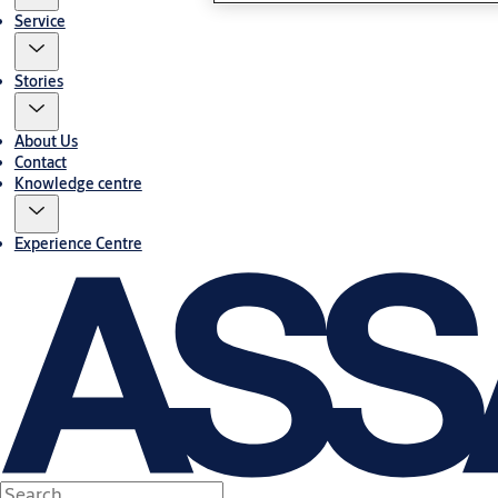
Service
Stories
About Us
Contact
Knowledge centre
Experience Centre