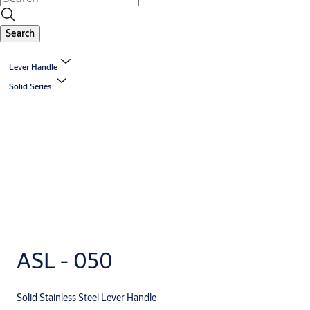
Search
Lever Handle
Solid Series
ASL - 050
Solid Stainless Steel Lever Handle