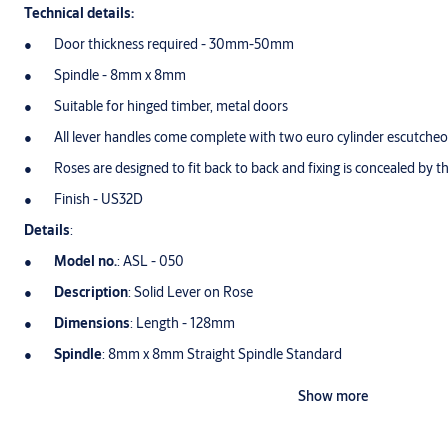
Technical details:
Door thickness required - 30mm-50mm
Spindle - 8mm x 8mm
Suitable for hinged timber, metal doors
All lever handles come complete with two euro cylinder escutche
Roses are designed to fit back to back and fixing is concealed by th
Finish - US32D
Details
:
Model no.
: ASL - 050
Description
: Solid Lever on Rose
Dimensions
: Length - 128mm
Spindle
: 8mm x 8mm Straight Spindle Standard
Round Rose
: Ø54mm x 10mm
Show more
Finish
: Satin Stainless Steel - US32D