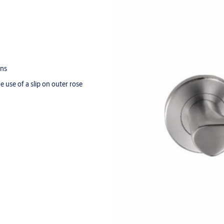
ons
e use of a slip on outer rose