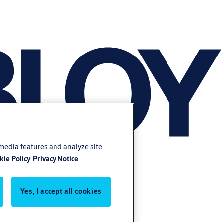
 media features and analyze site
kie Policy
Privacy Notice
Yes, I accept all cookies