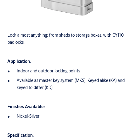
Lock almost anything; from sheds to storage boxes, with CY110
padlocks.
Application:
Indoor and outdoor locking points
Available as master key system (MKS), Keyed alike (KA) and
keyed to differ (KD)
Finishes Available:
Nickel-Silver
Specification: