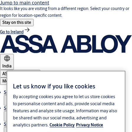
Jump to main content
It looks like you are visiting from a different region. Select your country or
region for location-specific content.
Stay on this site
Go to Ireland
India
ASSA ABLOY Group
Menu
Let us know if you like cookies
Solutions
By accepting cookies you agree to let us store cookies
to personalise content and ads, provide social media
Service
features and analyze site usage. Information may also
be shared with our social media, advertising and
Stories
analytics partners.
Cookie Policy
Privacy Notice