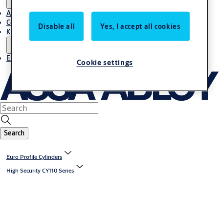
About Us
Contact
Disable all
Yes, I accept all cookies
Knowledge centre
Experience Centre
Cookie settings
Search
Euro Profile Cylinders
High Security CY110 Series