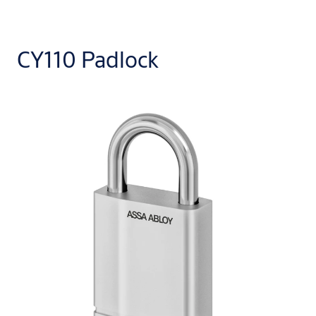
CY110 Padlock