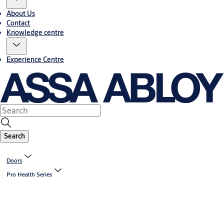
About Us
Contact
Knowledge centre
Experience Centre
Search
Doors
Pro Health Series