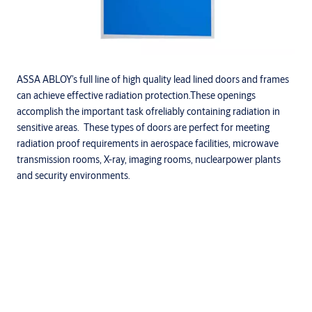
ASSA ABLOY’s full line of high quality lead lined doors and frames
can achieve effective radiation protection.These openings
accomplish the important task ofreliably containing radiation in
sensitive areas. These types of doors are perfect for meeting
radiation proof requirements in aerospace facilities, microwave
transmission rooms, X-ray, imaging rooms, nuclearpower plants
and security environments.