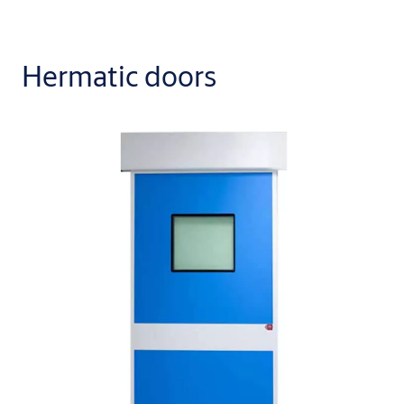
Hermatic doors