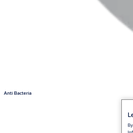
Anti Bacteria
Le
By
In