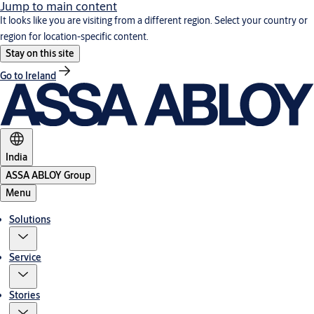
Jump to main content
It looks like you are visiting from a different region. Select your country or
region for location-specific content.
Stay on this site
Go to Ireland
India
ASSA ABLOY Group
Menu
Solutions
Service
Stories