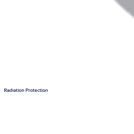
Radiation Protection