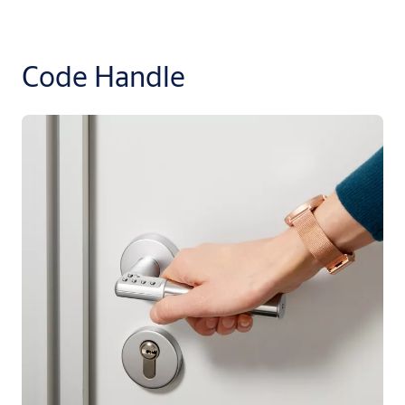
Code Handle