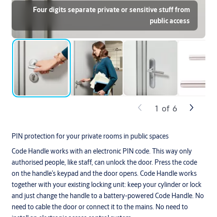
Four digits separate private or sensitive stuff from
public access
1
of
6
PIN protection for your private rooms in public spaces
Code Handle works with an electronic PIN code. This way only
authorised people, like staff, can unlock the door. Press the code
on the handle’s keypad and the door opens. Code Handle works
together with your existing locking unit: keep your cylinder or lock
and just change the handle to a battery-powered Code Handle. No
need to cable the door or connect it to the mains. No need to