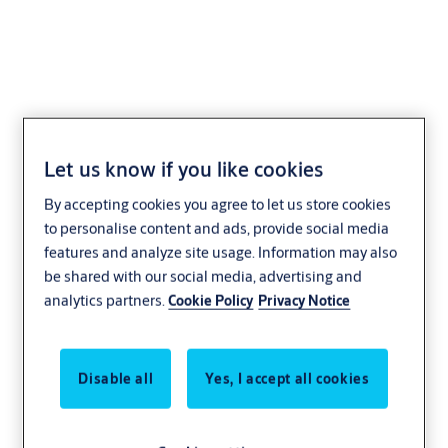
Steel Doorset Office
Let us know if you like cookies
Entrance With Access
By accepting cookies you agree to let us store cookies
Control - Single
to personalise content and ads, provide social media
features and analyze site usage. Information may also
be shared with our social media, advertising and
analytics partners.
Cookie Policy
Privacy Notice
Single-leaf steel office entrance doorset with access
Disable all
Yes, I accept all cookies
control
Single-leaf steel office entrance doorset with access
control