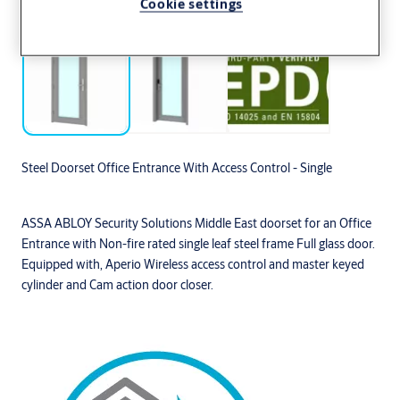
Cookie settings
Steel Doorset Office Entrance With Access Control - Single
ASSA ABLOY Security Solutions Middle East doorset for an Office
Entrance with Non-fire rated single leaf steel frame Full glass door.
Equipped with, Aperio Wireless access control and master keyed
cylinder and Cam action door closer.