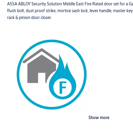
ASSA ABLOY Security Solution Middle East Fire Rated door set for a 
flush bolt, dust proof strike, mortice sash lock, lever handle, master ke
rack & pinion door closer.
Show more