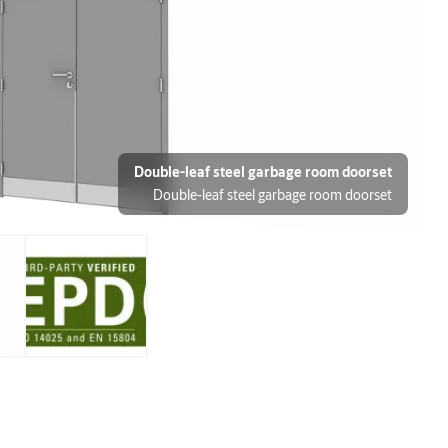
Double-leaf steel garbage room doorset
Double-leaf steel garbage room doorset