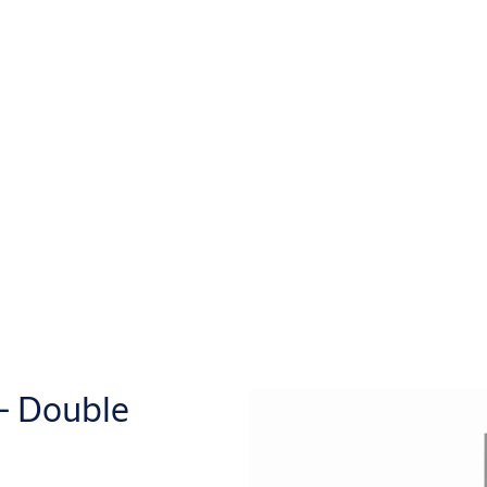
– Double