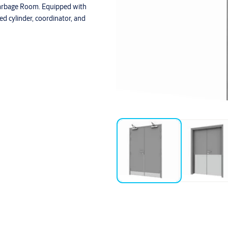
Garbage Room. Equipped with
yed cylinder, coordinator, and