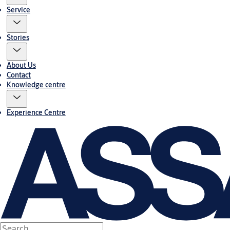
Service
Stories
About Us
Contact
Knowledge centre
Experience Centre