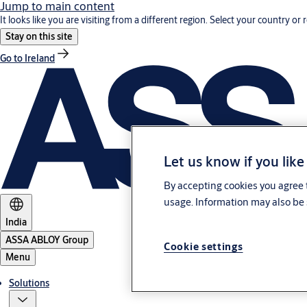
Jump to main content
It looks like you are visiting from a different region. Select your country or 
Stay on this site
Go to Ireland
Let us know if you like
By accepting cookies you agree t
usage. Information may also be 
India
ASSA ABLOY Group
Cookie settings
Menu
Solutions