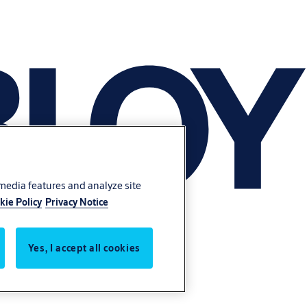
 media features and analyze site
kie Policy
Privacy Notice
Yes, I accept all cookies