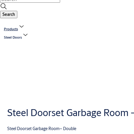
Search
Products
Steel Doors
Steel Doorset Garbage Room 
Steel Doorset Garbage Room– Double