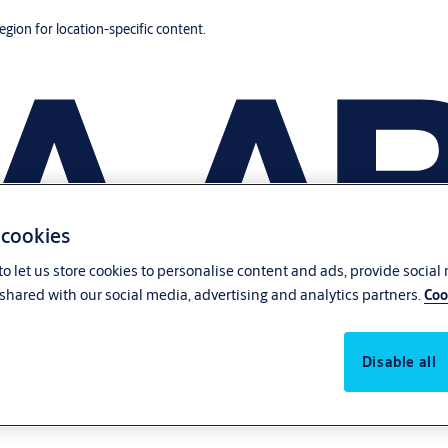
region for location-specific content.
 cookies
o let us store cookies to personalise content and ads, provide social
shared with our social media, advertising and analytics partners.
Coo
Disable all