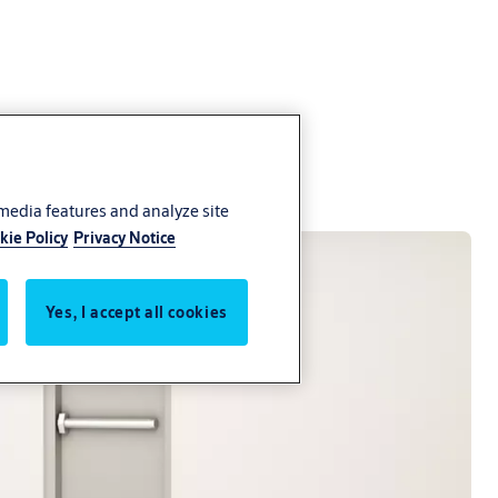
 media features and analyze site
kie Policy
Privacy Notice
Yes, I accept all cookies