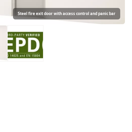
Steel fire exit door with access control and panic bar