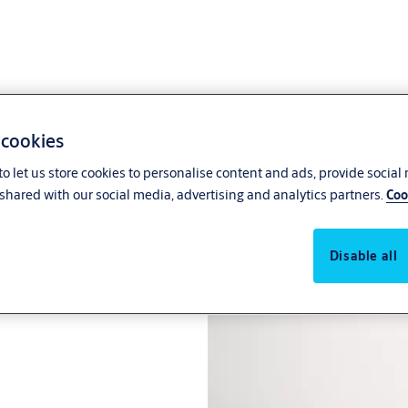
 cookies
o let us store cookies to personalise content and ads, provide social
shared with our social media, advertising and analytics partners.
Coo
Disable all
pe route single leaf steel door.
®
otion
technology.