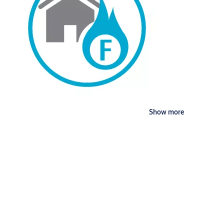
Show more