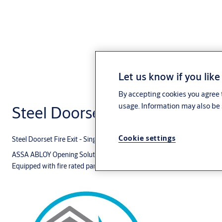
Let us know if you like
By accepting cookies you agree t
usage. Information may also be 
Steel Doorset Fire Exit - Single
Cookie settings
Steel Doorset Fire Exit - Single
ASSA ABLOY Opening Solutions Middle East doorset for a fire rated esca
Equipped with fire rated panic exit device and door closer with Cam-M