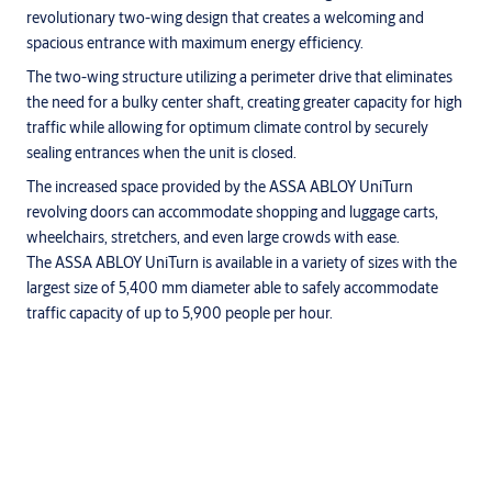
revolutionary two-wing design that creates a welcoming and
spacious entrance with maximum energy efficiency.
The two-wing structure utilizing a perimeter drive that eliminates
the need for a bulky center shaft, creating greater capacity for high
traffic while allowing for optimum climate control by securely
sealing entrances when the unit is closed.
The increased space provided by the ASSA ABLOY UniTurn
revolving doors can accommodate shopping and luggage carts,
wheelchairs, stretchers, and even large crowds with ease.
The ASSA ABLOY UniTurn is available in a variety of sizes with the
largest size of 5,400 mm diameter able to safely accommodate
traffic capacity of up to 5,900 people per hour.
Description