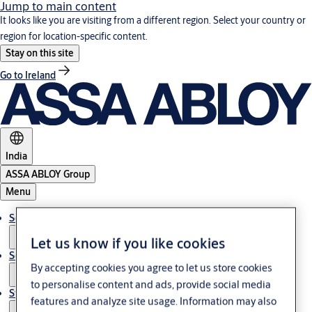
Jump to main content
It looks like you are visiting from a different region. Select your country or
region for location-specific content.
Stay on this site
Go to Ireland
India
ASSA ABLOY Group
Menu
Solutions
Let us know if you like cookies
Service
By accepting cookies you agree to let us store cookies
to personalise content and ads, provide social media
Stories
features and analyze site usage. Information may also