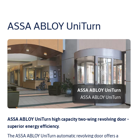
ASSA ABLOY UniTurn
ASSA ABLOY UniTurn
ASSA ABLOY UniTurn
ASSA ABLOY UniTurn high capacity two-wing revolving door -
superior energy efficiency.
The ASSA ABLOY UniTurn automatic revolving door offers a