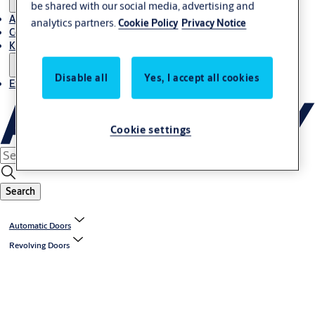
be shared with our social media, advertising and
About Us
analytics partners.
Cookie Policy
Privacy Notice
Contact
Knowledge centre
Disable all
Yes, I accept all cookies
Experience Centre
Cookie settings
Search
Automatic Doors
Revolving Doors