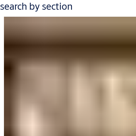
search by section