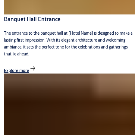
Banquet Hall Entrance
The entrance to the banquet hall at [Hotel Name] is designed to make a
lasting first impression. With its elegant architecture and welcoming
ambiance, it sets the perfect tone for the celebrations and gatherings
that lie ahead.
Explore more