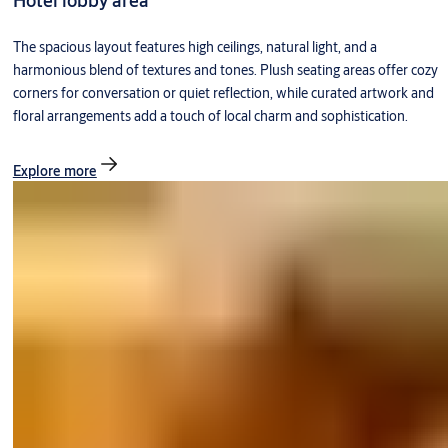
Hotel lobby area
The spacious layout features high ceilings, natural light, and a
harmonious blend of textures and tones. Plush seating areas offer cozy
corners for conversation or quiet reflection, while curated artwork and
floral arrangements add a touch of local charm and sophistication.
Explore more