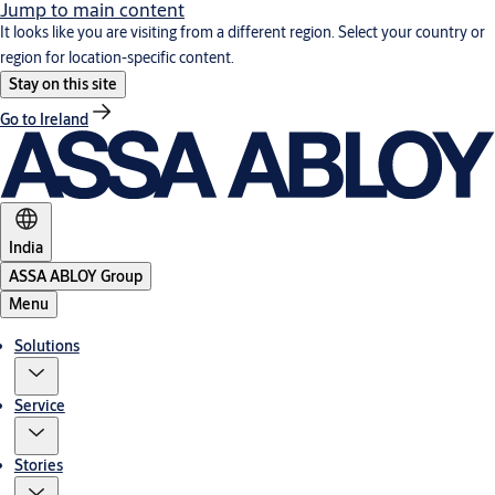
Jump to main content
It looks like you are visiting from a different region. Select your country or
region for location-specific content.
Stay on this site
Go to Ireland
India
ASSA ABLOY Group
Menu
Solutions
Service
Stories