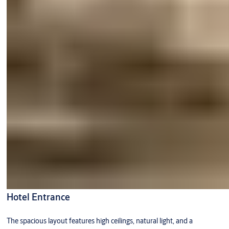
Hotel Entrance
The spacious layout features high ceilings, natural light, and a