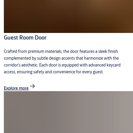
Guest Room Door
Crafted from premium materials, the door features a sleek finish
complemented by subtle design accents that harmonize with the
corridor’s aesthetic. Each door is equipped with advanced keycard
access, ensuring safety and convenience for every guest.
Explore more