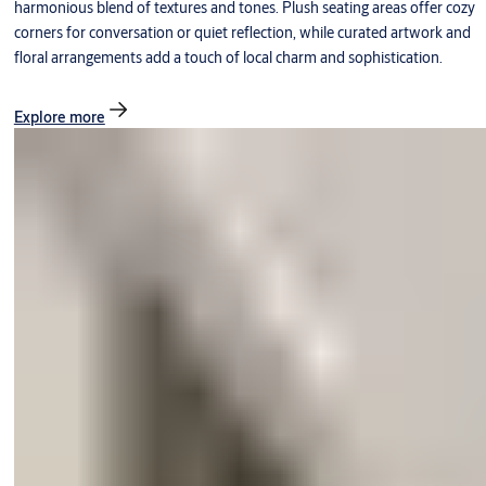
harmonious blend of textures and tones. Plush seating areas offer cozy
corners for conversation or quiet reflection, while curated artwork and
floral arrangements add a touch of local charm and sophistication.
Explore more