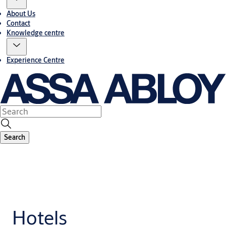
About Us
Contact
Knowledge centre
Experience Centre
Search
Hotels