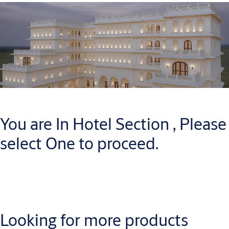
You are In Hotel Section , Please
select One to proceed.
Looking for more products