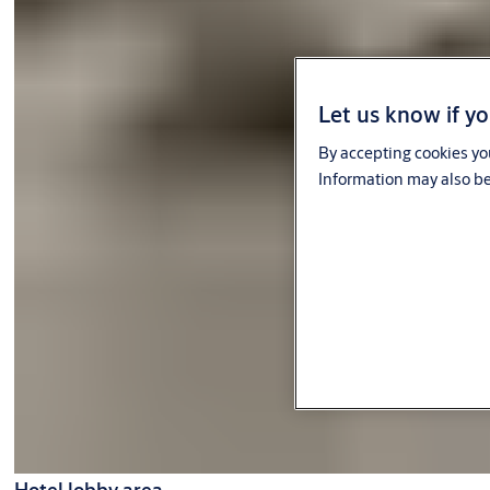
Let us know if yo
By accepting cookies you
Information may also be