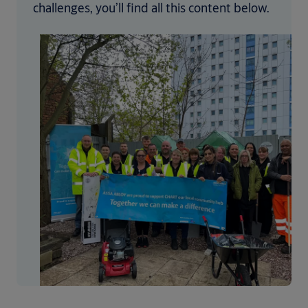
challenges, you’ll find all this content below.