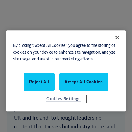
By clicking “Accept All Cookies”, you agree to the storing of
Latest news and
cookies on your device to enhance site navigation, analyze
site usage, and assist in our marketing efforts.
insights
From news stories on the latest issues facing
Reject All
Accept All Cookies
the door industry, to customer success
Cookies Settings
stories discussing the efficiencies that our
products have delivered to sites across the
UK and Ireland, to thought leadership
content that tackles hot industry topics and