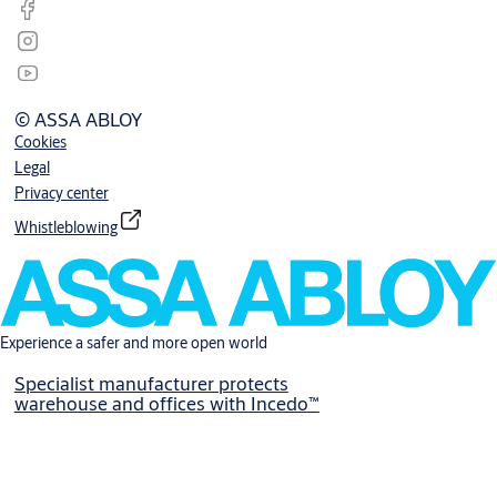
© ASSA ABLOY
Cookies
Legal
Privacy center
Whistleblowing
Experience a safer and more open world
Specialist manufacturer protects
warehouse and offices with Incedo™