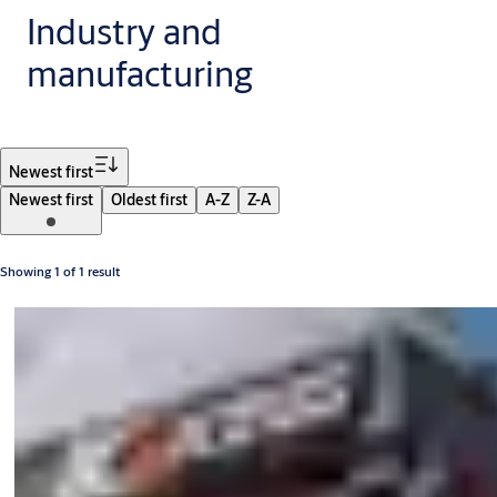
Industry and
manufacturing
Filter
Newest first
Newest first
Oldest first
A-Z
Z-A
Showing 1 of 1 result