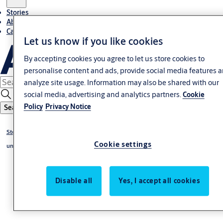
Stories
About ASSA ABLOY in Adria region
Career-cro
Let us know if you like cookies
By accepting cookies you agree to let us store cookies to
personalise content and ads, provide social media features 
analyze site usage. Information may also be shared with our
social media, advertising and analytics partners.
Cookie
Policy
Privacy Notice
Search
Stories
Cookie settings
undefined
Disable all
Yes, I accept all cookies