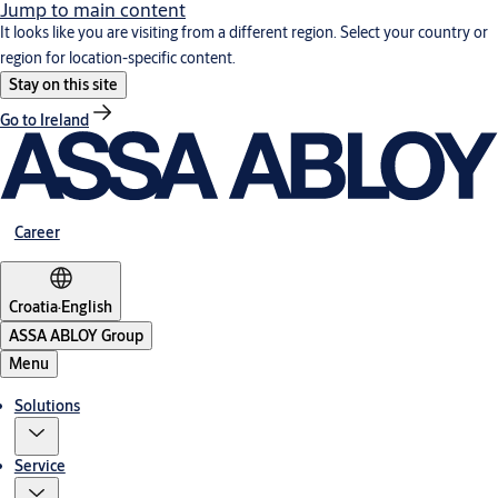
Jump to main content
It looks like you are visiting from a different region. Select your country or
region for location-specific content.
Stay on this site
Go to Ireland
Career
Croatia
·
English
ASSA ABLOY Group
Menu
Solutions
Service