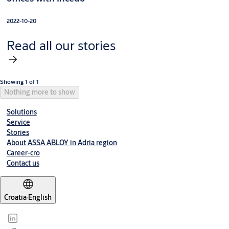
2022-10-20
Read all our stories
Showing 1 of 1
Nothing more to show
Solutions
Service
Stories
About ASSA ABLOY in Adria region
Career-cro
Contact us
Croatia
·
English