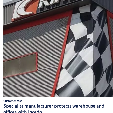
Customer case
Specialist manufacturer protects warehouse and
™
offices with Incedo