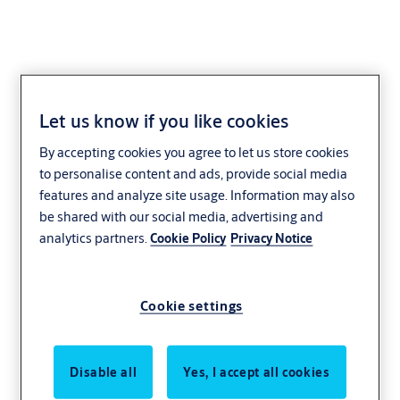
Let us know if you like cookies
By accepting cookies you agree to let us store cookies
to personalise content and ads, provide social media
features and analyze site usage. Information may also
be shared with our social media, advertising and
analytics partners.
Cookie Policy
Privacy Notice
Cookie settings
Disable all
Yes, I accept all cookies