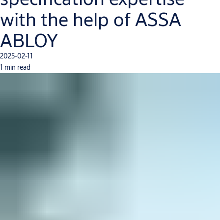
with the help of ASSA
ABLOY
2025-02-11
1 min read