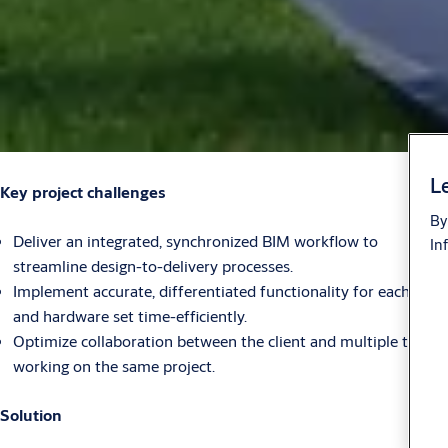
Le
Key project challenges
By
Deliver an integrated, synchronized BIM workflow to
In
streamline design-to-delivery processes.
Implement accurate, differentiated functionality for each door
and hardware set time-efficiently.
Optimize collaboration between the client and multiple teams
working on the same project.
Solution