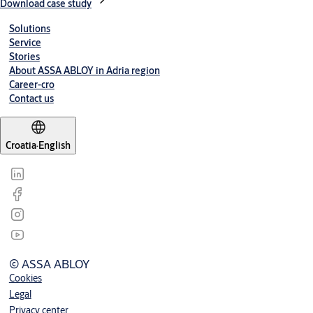
Download case study
Solutions
Service
Stories
About ASSA ABLOY in Adria region
Career-cro
Contact us
Croatia
·
English
© ASSA ABLOY
Cookies
Legal
Privacy center