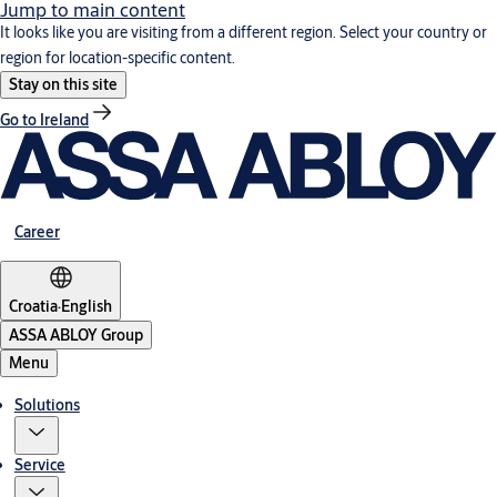
Jump to main content
It looks like you are visiting from a different region. Select your country or
region for location-specific content.
Stay on this site
Go to Ireland
Career
Croatia
·
English
ASSA ABLOY Group
Menu
Solutions
Service