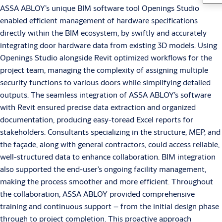
ASSA ABLOY’s unique BIM software tool Openings Studio
enabled efficient management of hardware specifications
directly within the BIM ecosystem, by swiftly and accurately
integrating door hardware data from existing 3D models. Using
Openings Studio alongside Revit optimized workflows for the
project team, managing the complexity of assigning multiple
security functions to various doors while simplifying detailed
outputs. The seamless integration of ASSA ABLOY’s software
with Revit ensured precise data extraction and organized
documentation, producing easy-toread Excel reports for
stakeholders. Consultants specializing in the structure, MEP, and
the façade, along with general contractors, could access reliable,
well-structured data to enhance collaboration. BIM integration
also supported the end-user’s ongoing facility management,
making the process smoother and more efficient. Throughout
the collaboration, ASSA ABLOY provided comprehensive
training and continuous support – from the initial design phase
through to project completion. This proactive approach