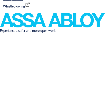
Whistleblowing
Experience a safer and more open world