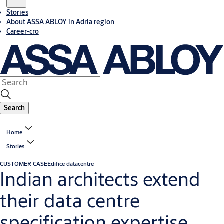
Stories
About ASSA ABLOY in Adria region
Career-cro
Search
Home
Stories
CUSTOMER CASE
Edifice datacentre
Indian architects extend
their data centre
specification expertise