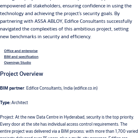
empowered all stakeholders, ensuring confidence in using the
technology and achieving the project’s security goals. By
partnering with ASSA ABLOY, Edifice Consultants successfully
navigated the complexities of this ambitious project, setting
new benchmarks in security and efficiency.
Office and enterprise
BIM and specification
Openings Studio
Project Overview
BIM partner
: Edifice Consultants, India (edifice.co.in)
Type:
Architect
Project: At the new Data Centre in Hyderabad, security is the top priority.
Every door at the site has individual access control requirements. The
entire project was delivered via a BIM process: with more than 1,700 varied