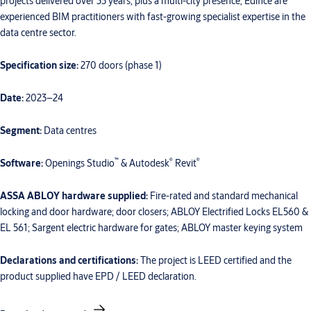
projects delivered over 35 years, plus a multi-city presence, Edifice are
experienced BIM practitioners with fast-growing specialist expertise in the
data centre sector.
Specification size:
270 doors (phase 1)
Date:
2023–24
Segment:
Data centres
™
®
®
Software:
Openings Studio
& Autodesk
Revit
ASSA ABLOY hardware supplied:
Fire-rated and standard mechanical
locking and door hardware; door closers; ABLOY Electrified Locks EL560 &
EL 561; Sargent electric hardware for gates; ABLOY master keying system
Declarations and certifications:
The project is LEED certified and the
product supplied have EPD / LEED declaration.