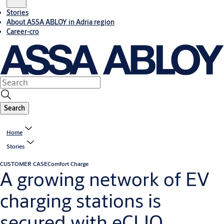
Stories
About ASSA ABLOY in Adria region
Career-cro
Search
Home
Stories
CUSTOMER CASE
Comfort Charge
A growing network of EV
charging stations is
secured with eCLIQ