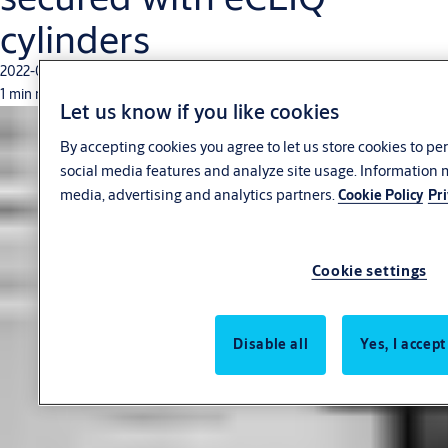
cylinders
2022-06-24
1 min read
Let us know if you like cookies
By accepting cookies you agree to let us store cookies to p
social media features and analyze site usage. Information 
media, advertising and analytics partners.
Cookie Policy
Pri
Cookie settings
Disable all
Yes, I accept