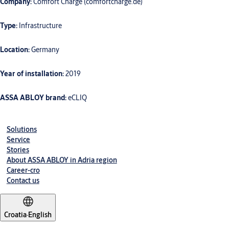
Company:
Comfort Charge (comfortcharge.de)
Type:
Infrastructure
Location:
Germany
Year of installation:
2019
ASSA ABLOY brand:
eCLIQ
Solutions
Service
Stories
About ASSA ABLOY in Adria region
Career-cro
Contact us
Croatia
·
English