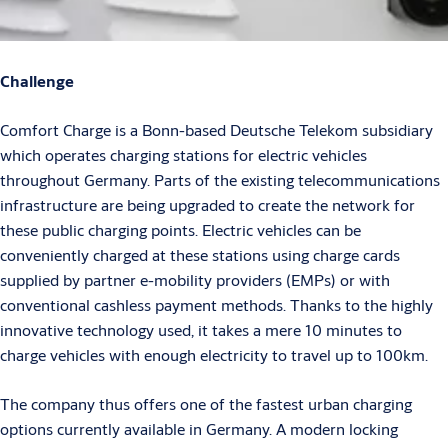
Challenge
Comfort Charge is a Bonn-based Deutsche Telekom subsidiary
which operates charging stations for electric vehicles
throughout Germany. Parts of the existing telecommunications
infrastructure are being upgraded to create the network for
these public charging points. Electric vehicles can be
conveniently charged at these stations using charge cards
supplied by partner e-mobility providers (EMPs) or with
conventional cashless payment methods. Thanks to the highly
innovative technology used, it takes a mere 10 minutes to
charge vehicles with enough electricity to travel up to 100km.
The company thus offers one of the fastest urban charging
options currently available in Germany. A modern locking