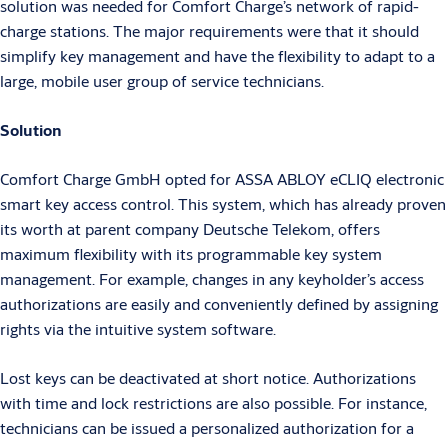
solution was needed for Comfort Charge’s network of rapid-
charge stations. The major requirements were that it should
simplify key management and have the flexibility to adapt to a
large, mobile user group of service technicians.
Solution
Comfort Charge GmbH opted for ASSA ABLOY eCLIQ electronic
smart key access control. This system, which has already proven
its worth at parent company Deutsche Telekom, offers
maximum flexibility with its programmable key system
management. For example, changes in any keyholder’s access
authorizations are easily and conveniently defined by assigning
rights via the intuitive system software.
Lost keys can be deactivated at short notice. Authorizations
with time and lock restrictions are also possible. For instance,
technicians can be issued a personalized authorization for a