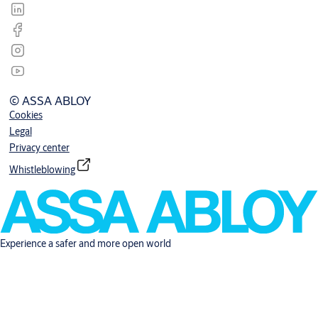
© ASSA ABLOY
Cookies
Legal
Privacy center
Whistleblowing
Experience a safer and more open world