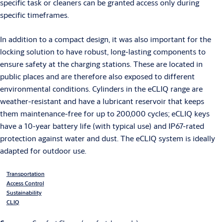
specific task or cleaners can be granted access only during
specific timeframes.
In addition to a compact design, it was also important for the
locking solution to have robust, long-lasting components to
ensure safety at the charging stations. These are located in
public places and are therefore also exposed to different
environmental conditions. Cylinders in the eCLIQ range are
weather-resistant and have a lubricant reservoir that keeps
them maintenance-free for up to 200,000 cycles; eCLIQ keys
have a 10-year battery life (with typical use) and IP67-rated
protection against water and dust. The eCLIQ system is ideally
adapted for outdoor use.
Transportation
Access Control
Sustainability
CLIQ