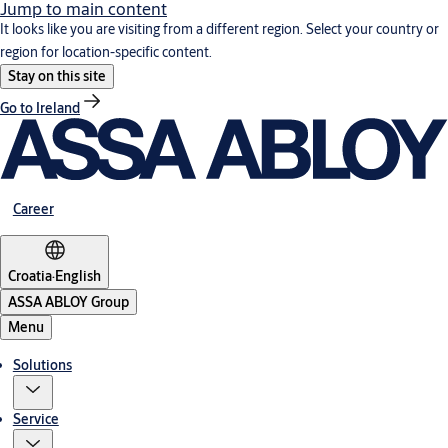
Jump to main content
It looks like you are visiting from a different region. Select your country or
region for location-specific content.
Stay on this site
Go to Ireland
Career
Croatia
·
English
ASSA ABLOY Group
Menu
Solutions
Service