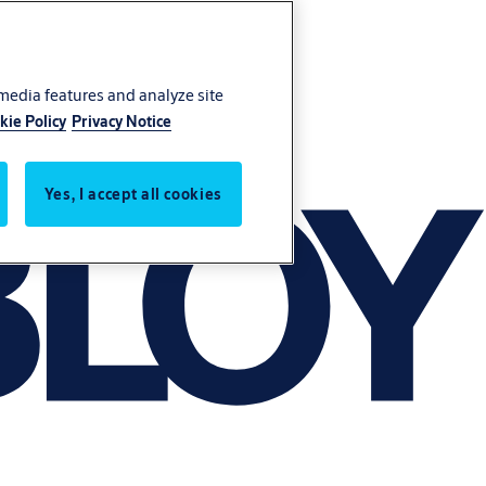
 media features and analyze site
kie Policy
Privacy Notice
Yes, I accept all cookies