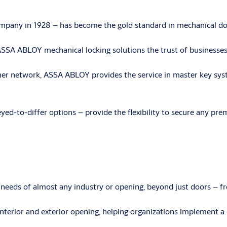
mpany in 1928 – has become the gold standard in mechanical doo
ed ASSA ABLOY mechanical locking solutions the trust of busines
tner network, ASSA ABLOY provides the service in master key sys
yed-to-differ options – provide the flexibility to secure any pre
eeds of almost any industry or opening, beyond just doors – f
nterior and exterior opening, helping organizations implement a 