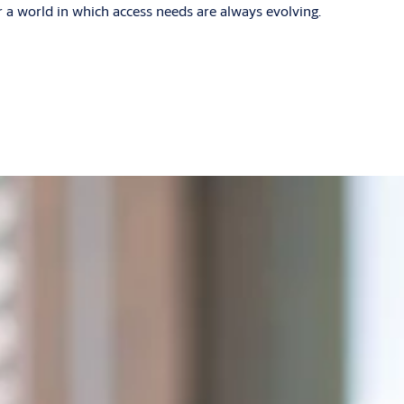
r a world in which access needs are always evolving.