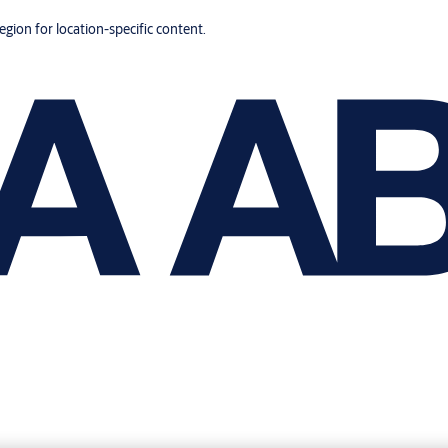
region for location-specific content.