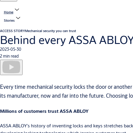
Home
Stories
ACCESS STORY
Mechanical security you can trust
Behind every ASSA ABLOY ke
2023-05-30
2 min read
Every time mechanical security locks the door or another
its manufacturer, now and far into the future. Choosing loc
Millions of customers trust ASSA ABLOY
ASSA ABLOY’s history of inventing locks and keys stretches bac
developing locking technologies which inspire customer trust.