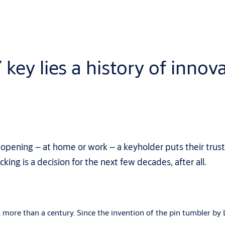
y lies a history of innova
 opening – at home or work – a keyholder puts their trust
king is a decision for the next few decades, after all.
k more than a century. Since the invention of the pin tumbler b