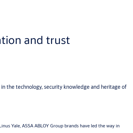
tion and trust
 in the technology, security knowledge and heritage of
y Linus Yale, ASSA ABLOY Group brands have led the way in