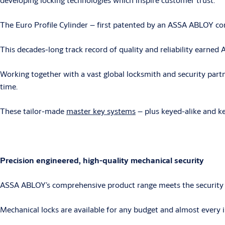
The Euro Profile Cylinder – first patented by an ASSA ABLOY co
This decades-long track record of quality and reliability earn
Working together with a vast global locksmith and security par
time.
These tailor-made
master key systems
– plus keyed-alike and ke
Precision engineered, high-quality mechanical security
ASSA ABLOY’s comprehensive product range meets the security n
Mechanical locks are available for any budget and almost every i