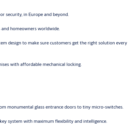
r security, in Europe and beyond.
ses and homeowners worldwide.
tem design to make sure customers get the right solution every
mises with affordable mechanical locking.
rom monumental glass entrance doors to tiny micro-switches.
key system with maximum flexibility and intelligence.