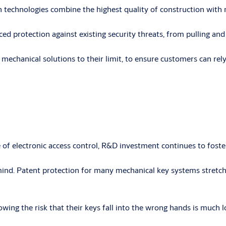
 technologies combine the highest quality of construction with m
protection against existing security threats, from pulling and p
echanical solutions to their limit, to ensure customers can rely
 electronic access control, R&D investment continues to foster 
nd. Patent protection for many mechanical key systems stretche
wing the risk that their keys fall into the wrong hands is much l