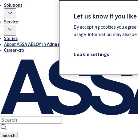
Solutions
Let us know if you like
Service
By accepting cookies you agree t
usage. Information may also be 
Stories
About ASSA ABLOY in Adria region
Career-cro
Cookie settings
Search