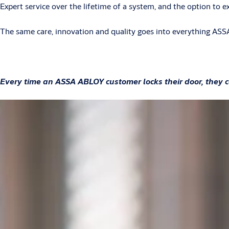
Expert service over the lifetime of a system, and the option to 
The same care, innovation and quality goes into everything ASSA
Every time an ASSA ABLOY customer locks their door, they c