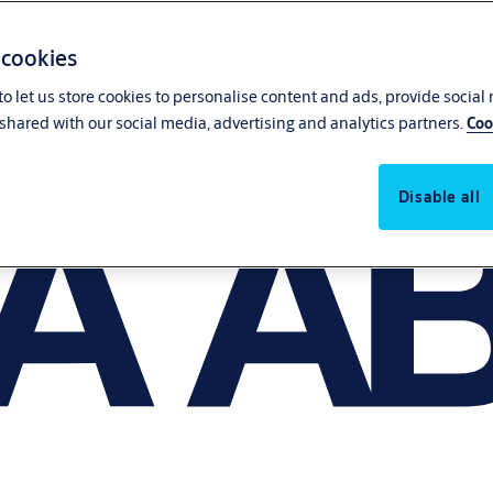
 cookies
o let us store cookies to personalise content and ads, provide social
shared with our social media, advertising and analytics partners.
Coo
Disable all