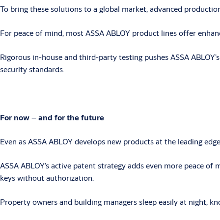
To bring these solutions to a global market, advanced production
For peace of mind, most ASSA ABLOY product lines offer enhanced 
Rigorous in-house and third-party testing pushes ASSA ABLOY’s m
security standards.
For now
–
and for the future
Even as ASSA ABLOY develops new products at the leading edge of
ASSA ABLOY’s active patent strategy adds even more peace of mi
keys without authorization.
Property owners and building managers sleep easily at night, kno