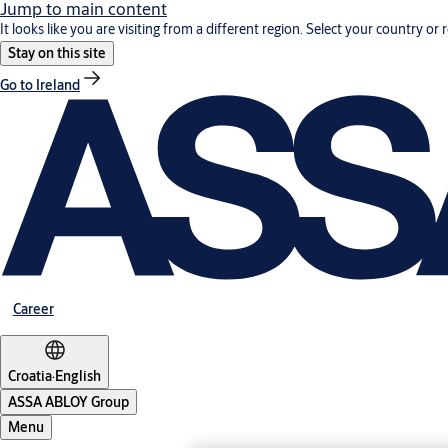
Jump to main content
It looks like you are visiting from a different region. Select your country or 
Stay on this site
Go to Ireland
Career
Croatia
·
English
ASSA ABLOY Group
Menu