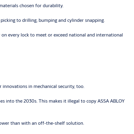
aterials chosen for durability.
icking to drilling, bumping and cylinder snapping.
 on every lock to meet or exceed national and international
innovations in mechanical security, too.
s into the 2030s. This makes it illegal to copy ASSA ABLOY
ower than with an off-the-shelf solution.