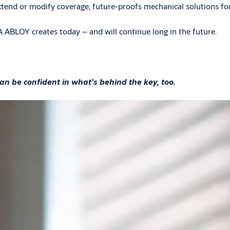
extend or modify coverage, future-proofs mechanical solutions fo
 ABLOY creates today – and will continue long in the future.
an be confident in what’s behind the key, too.