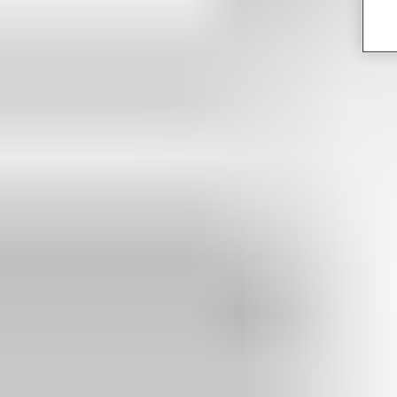
Get in touch with an expert to discuss your project