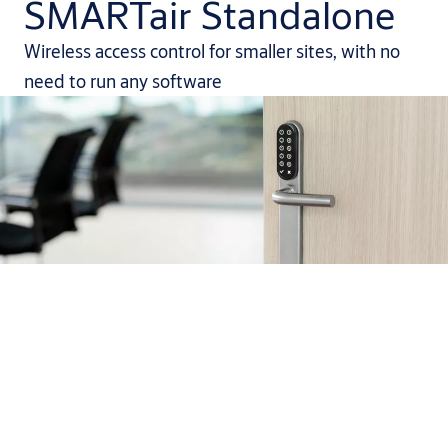
SMARTair Standalone
Wireless access control for smaller sites, with no
need to run any software