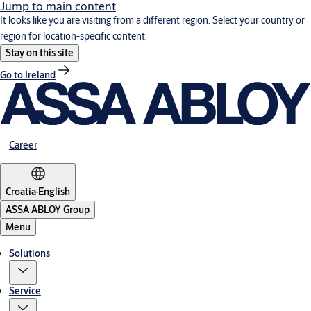
Jump to main content
It looks like you are visiting from a different region. Select your country or
region for location-specific content.
Stay on this site
Go to Ireland
Career
Croatia
·
English
ASSA ABLOY Group
Menu
Solutions
Service