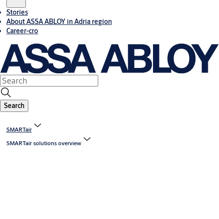
Stories
About ASSA ABLOY in Adria region
Career-cro
Search
SMARTair
SMARTair solutions overview