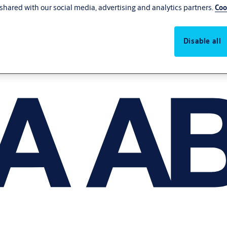
shared with our social media, advertising and analytics partners.
Coo
Disable all