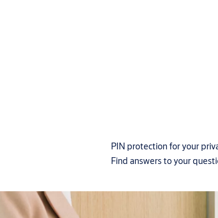
PIN protection for your priv
Find answers to your quest