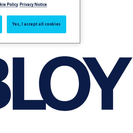
kie Policy
Privacy Notice
Yes, I accept all cookies