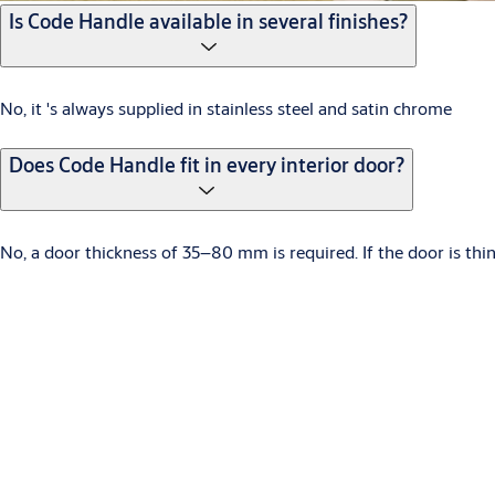
Is Code Handle available in several finishes?
No, it 's always supplied in stainless steel and satin chrome
Does Code Handle fit in every interior door?
No, a door thickness of 35–80 mm is required. If the door is thi
What kind of batteries are used?
Two CR2, 3V lithium batteries.