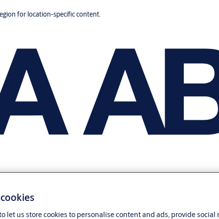
region for location-specific content.
 cookies
o let us store cookies to personalise content and ads, provide social