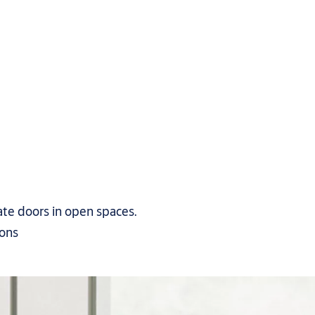
ate doors in open spaces.
ions