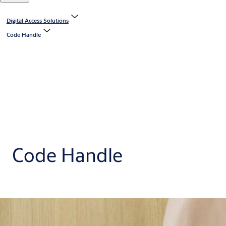
Digital Access Solutions
Code Handle
Code Handle