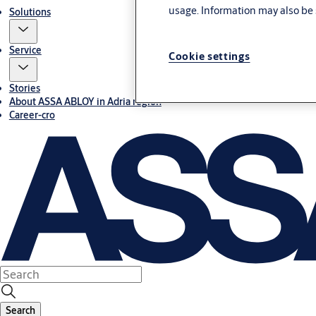
usage. Information may also be 
Solutions
Service
Cookie settings
Stories
About ASSA ABLOY in Adria region
Career-cro
Search