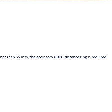
nner than 35 mm, the accessory 8820 distance ring is required.