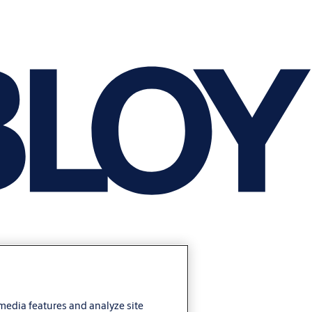
 media features and analyze site