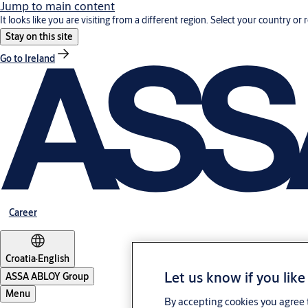
Jump to main content
It looks like you are visiting from a different region. Select your country or 
Stay on this site
Go to Ireland
Career
Croatia
·
English
Let us know if you like
ASSA ABLOY Group
Menu
By accepting cookies you agree t