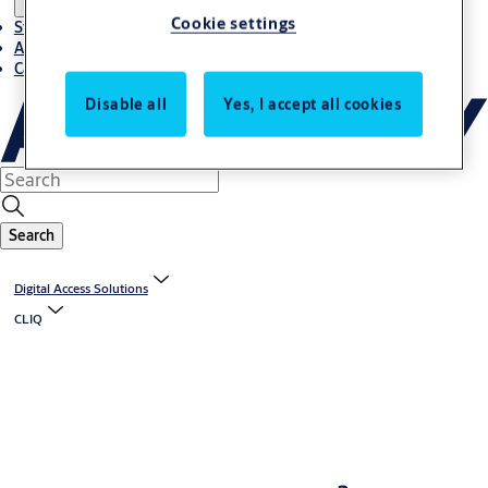
Cookie settings
Stories
About ASSA ABLOY in Adria region
Career-cro
Disable all
Yes, I accept all cookies
Search
Digital Access Solutions
CLIQ