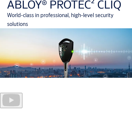
ABLOY® PROTEC² CLIQ
World-class in professional, high-level security
solutions