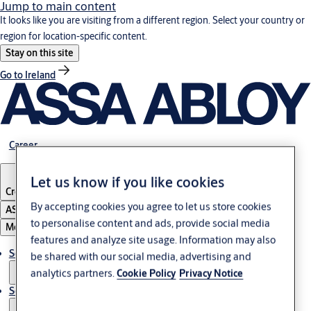
Jump to main content
It looks like you are visiting from a different region. Select your country or
region for location-specific content.
Stay on this site
Go to Ireland
Career
Let us know if you like cookies
Croatia
·
English
By accepting cookies you agree to let us store cookies
ASSA ABLOY Group
to personalise content and ads, provide social media
Menu
features and analyze site usage. Information may also
Solutions
be shared with our social media, advertising and
analytics partners.
Cookie Policy
Privacy Notice
Service