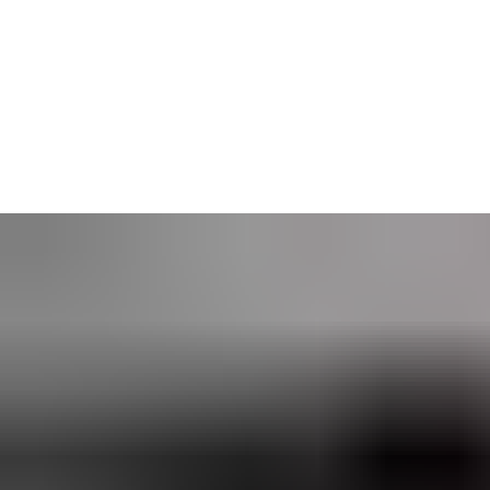
Web Manager is especially suited to organizations with security
administrators at multiple sites. Its user-friendly interface was
built to enable a wide range of controlled workflows — and is
perfect for businesses seeking a
networked access control
solution.
CLIQ Web Manager is available self-hosted or as an ASSA
ABLOY Software as a Service (SaaS) solution.