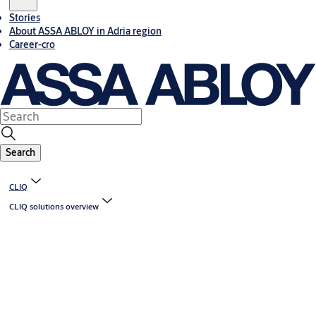
Stories
About ASSA ABLOY in Adria region
Career-cro
Search
CLIQ
CLIQ solutions overview