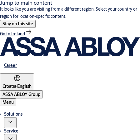
Jump to main content
It looks like you are visiting from a different region. Select your country or
region for location-specific content.
Stay on this site
Go to Ireland
Career
Croatia
·
English
ASSA ABLOY Group
Menu
Solutions
Service