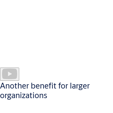
Administer your CLIQ access control system securely in the
cloud, from anywhere with a standard web browser
CLIQ Web Manager software
works securely in the cloud
to
help you administer access control in the best way for your
business.
Administrators manage every programmable key and site user;
create individual schedules for users or doors and
generate
audit trails
from event logs. The Reporting & Analytics
component puts quickly digestible data at your fingertips, in a
userfriendly visual format which makes CLIQ Web Manager a
pleasure to use.
Another benefit for larger
organizations