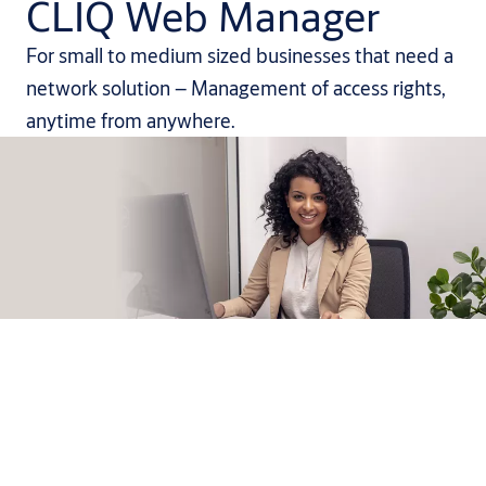
CLIQ Web Manager
For small to medium sized businesses that need a
network solution – Management of access rights,
anytime from anywhere.