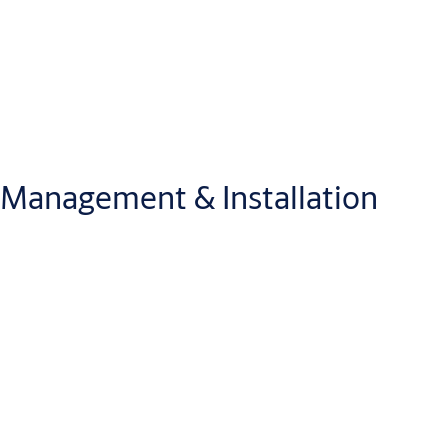
Management & Installation