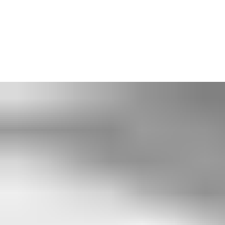
What happens if I lose the key?
The solution use the blocklist functionality in order to block the
lost keys.
How do I change the battery in the key?
There is no battery in the key
Can I manage the PULSE System on a Mac computer?
Unfortunally is not possible to use a MAC. PULSE solution has
been developed for Microsoft only
Can I replace the current mechanical cylinder with PULSE?
Yes, the PULSE Cylinder is 100% retrofittable with the most
common mechanical cylinder in use.