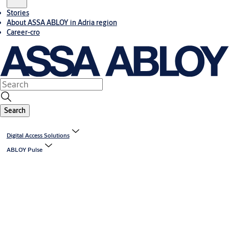
Stories
About ASSA ABLOY in Adria region
Career-cro
Search
Digital Access Solutions
ABLOY Pulse