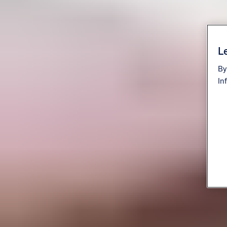
Le
By
In