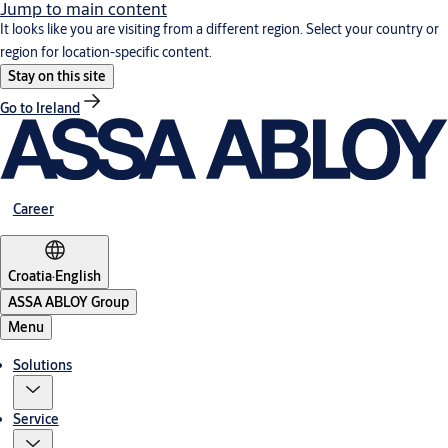
Jump to main content
It looks like you are visiting from a different region. Select your country or
region for location-specific content.
Stay on this site
Go to Ireland
Career
Croatia
·
English
ASSA ABLOY Group
Menu
Solutions
Service