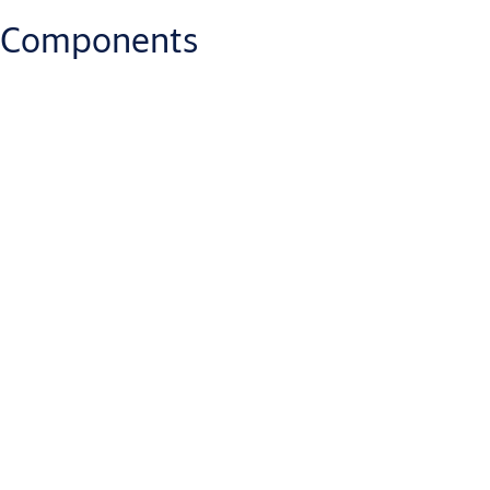
Components
Which IP rate has the PULSE Key?
IP57