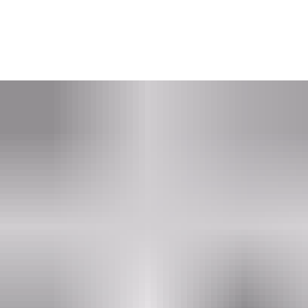
Get in touch with an ASSA ABLOY PULSE expert who
will help to:
- learn about a system that is always up to date on access rights
- find out more about this sustainability focused solution
- consult and help you find a solution that fits your needs.
Put me in touch with an expert