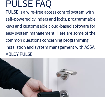
PULSE FAQ
PULSE is a wire-free access control system with
self-powered cylinders and locks, programmable
keys and customisable cloud-based software for
easy system management. Here are some of the
common questions concerning programming,
installation and system management with ASSA
ABLOY PULSE.