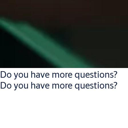
Do you have more questions?
Do you have more questions?