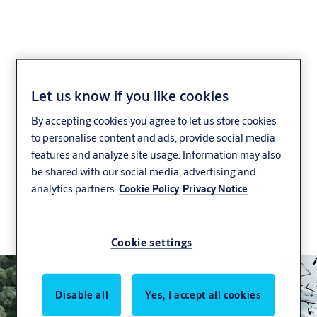
Support for Green
Let us know if you like cookies
By accepting cookies you agree to let us store cookies
Buildings
to personalise content and ads, provide social media
features and analyze site usage. Information may also
We are working to make door and security
be shared with our social media, advertising and
solutions more sustainable, through innovation,
analytics partners.
Cookie Policy
Privacy Notice
certification support and a global commitment to
reducing the environmental impact of buildings
and building solutions.
Cookie settings
Disable all
Yes, I accept all cookies