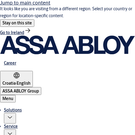
Jump to main content
It looks like you are visiting from a different region. Select your country or
region for location-specific content.
Stay on this site
Go to Ireland
Career
Croatia
·
English
ASSA ABLOY Group
Menu
Solutions
Service