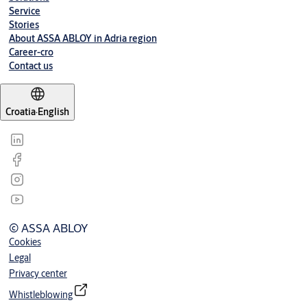
Bulletproof door NV-1
(PDF, 67 KB)
Service
Stories
About ASSA ABLOY in Adria region
Career-cro
Contact us
Croatia
·
English
© ASSA ABLOY
Cookies
Legal
Privacy center
Whistleblowing