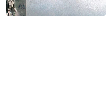
Technical data
Construction:
basic supporting structure made of steel pipes
galvanised steel sheet metal lining, no finishing paint
finish lining – standard aluminium profile 70 and 104 mm
other parts, sheet thickness up to 4 mm
internal reinforcements