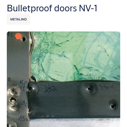
Bulletproof doors NV-1
METALIND