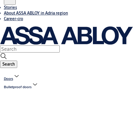
Stories
About ASSA ABLOY in Adria region
Career-cro
Search
Doors
Bulletproof doors