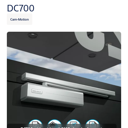
DC700
Cam-Motion