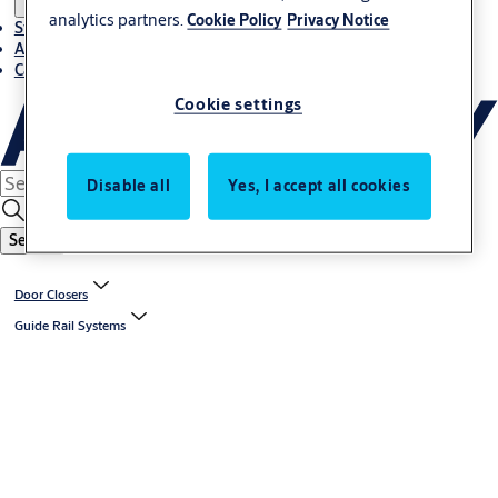
analytics partners.
Cookie Policy
Privacy Notice
Stories
About ASSA ABLOY in Adria region
Career-cro
Cookie settings
Disable all
Yes, I accept all cookies
Search
Door Closers
Guide Rail Systems