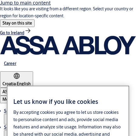
Jump to main content
It looks like you are visiting from a different region. Select your country or
region for location-specific content.
Stay on this site
Go to Ireland
Career
Croatia
·
English
ASSA ABLOY Group
Menu
Let us know if you like cookies
Solutions
By accepting cookies you agree to let us store cookies
to personalise content and ads, provide social media
features and analyze site usage. Information may also
Service
be shared with our social media, advertising and