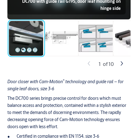
DC700 with guide rail G195, door leaf mounting on
hinge side
1
of
10
®
Door closer with Cam-Motion
technology and guide rail – for
single leaf doors, size 3-6
The DC700 series brings precise control for doors which must
balance access and protection, contained within a stylish exterior
to meet the demands of discerning environments. The rapidly
decreasing opening force of Cam-Motion technology ensures
doors open with less effort.
Certified in compliance with EN 1154, size 3-6