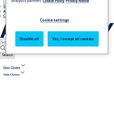
analytics partners.
Cookie Policy
Privacy Notice
Stories
About ASSA ABLOY in Adria region
Career-cro
Cookie settings
Disable all
Yes, I accept all cookies
Search
Door Closers
Gate Closers