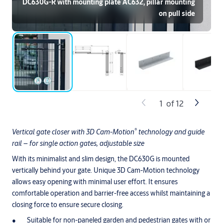
DC630G-R with mounting plate AC632, pillar mounting
on pull side
1
of
12
®
Vertical gate closer with 3D Cam-Motion
technology and guide
rail – for single action gates, adjustable size
With its minimalist and slim design, the DC630G is mounted
vertically behind your gate. Unique 3D Cam-Motion technology
allows easy opening with minimal user effort. It ensures
comfortable operation and barrier-free access whilst maintaining a
closing force to ensure secure closing.
Suitable for non-paneled garden and pedestrian gates with or