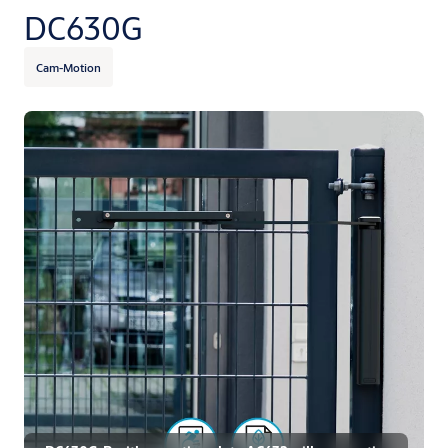
DC630G
Cam-Motion