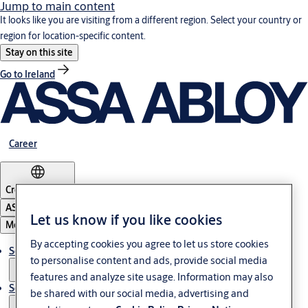
Jump to main content
It looks like you are visiting from a different region. Select your country or
region for location-specific content.
Stay on this site
Go to Ireland
Career
Croatia
·
English
ASSA ABLOY Group
Let us know if you like cookies
Menu
By accepting cookies you agree to let us store cookies
Solutions
to personalise content and ads, provide social media
features and analyze site usage. Information may also
Service
be shared with our social media, advertising and