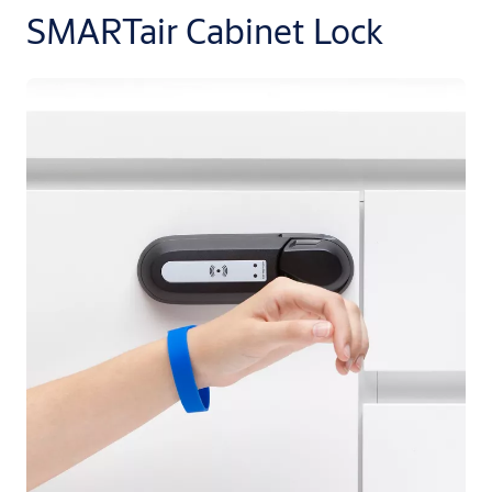
SMARTair Cabinet Lock