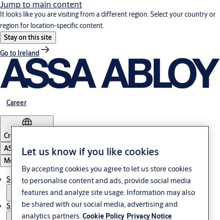
Jump to main content
It looks like you are visiting from a different region. Select your country or
region for location-specific content.
Stay on this site
Go to Ireland
Career
Croatia
·
English
ASSA ABLOY Group
Let us know if you like cookies
Menu
By accepting cookies you agree to let us store cookies
Solutions
to personalise content and ads, provide social media
features and analyze site usage. Information may also
be shared with our social media, advertising and
Service
analytics partners.
Cookie Policy
Privacy Notice