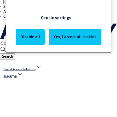
Stories
About ASSA ABLOY in Adria region
Career-cro
Cookie settings
Disable all
Yes, I accept all cookies
Search
Digital Access Solutions
SMARTair