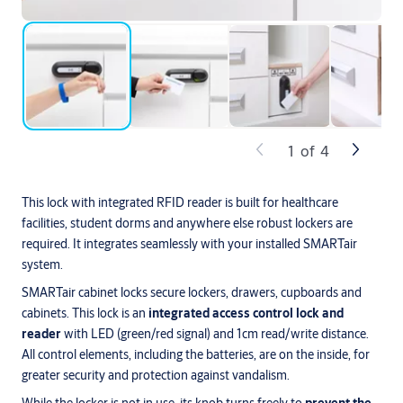
1
of
4
This lock with integrated RFID reader is built for healthcare
facilities, student dorms and anywhere else robust lockers are
required. It integrates seamlessly with your installed SMARTair
system.
SMARTair cabinet locks secure lockers, drawers, cupboards and
cabinets. This lock is an
integrated access control lock and
reader
with LED (green/red signal) and 1cm read/write distance.
All control elements, including the batteries, are on the inside, for
greater security and protection against vandalism.