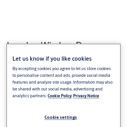
Incedo - Wireless Door
Locks
Let us know if you like cookies
Access Control
By accepting cookies you agree to let us store cookies
to personalise content and ads, provide social media
features and analyze site usage. Information may also
be shared with our social media, advertising and
analytics partners.
Cookie Policy
Privacy Notice
Cookie settings