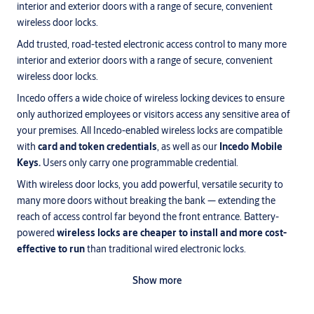
interior and exterior doors with a range of secure, convenient
wireless door locks.
Add trusted, road-tested electronic access control to many more
interior and exterior doors with a range of secure, convenient
wireless door locks.
Incedo offers a wide choice of wireless locking devices to ensure
only authorized employees or visitors access any sensitive area of
your premises. All Incedo-enabled wireless locks are compatible
with
card and token credentials
, as well as our
Incedo Mobile
Keys.
Users only carry one programmable credential.
With wireless door locks, you add powerful, versatile security to
many more doors without breaking the bank — extending the
reach of access control far beyond the front entrance. Battery-
powered
wireless locks are cheaper to install and more cost-
effective to run
than traditional wired electronic locks.
®
ASSA ABLOY’s award-winning Aperio
wireless locks work
Show more
seamlessly within your Incedo ecosystem, whichever
smart
software
option you choose.