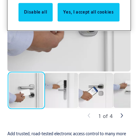
Disable all
Yes, I accept all cookies
1
of
4
Add trusted, road-tested electronic access control to many more