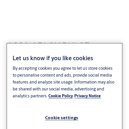
ASSA ABLOY PULSE
Programming Device
Let us know if you like cookies
By accepting cookies you agree to let us store cookies
Access Control
to personalise content and ads, provide social media
features and analyze site usage. Information may also
be shared with our social media, advertising and
analytics partners.
Cookie Policy
Privacy Notice
Cookie settings