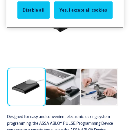
Disable all
Yes, I accept all cookies
Designed for easy and convenient electronic locking system
programming, the ASSA ABLOY PULSE Programming Device