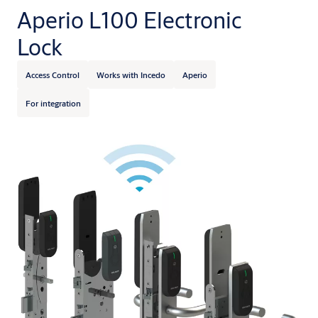
Aperio L100 Electronic
Lock
Access Control
Works with Incedo
Aperio
For integration