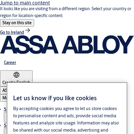
Jump to main content
It looks like you are visiting from a different region. Select your country or
region for location-specific content.
Stay on this site
Go to Ireland
Career
Croatia
·
English
ASSA ABLOY Group
Let us know if you like cookies
Menu
By accepting cookies you agree to let us store cookies
Solutions
to personalise content and ads, provide social media
features and analyze site usage. Information may also
Service
be shared with our social media, advertising and