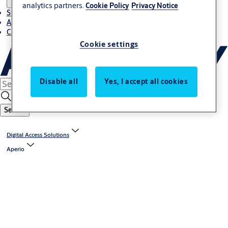
analytics partners.
Cookie Policy
Privacy Notice
Stories
About ASSA ABLOY in Adria region
Career-cro
Cookie settings
Disable all
Yes, I accept all cookies
Search
Digital Access Solutions
Aperio