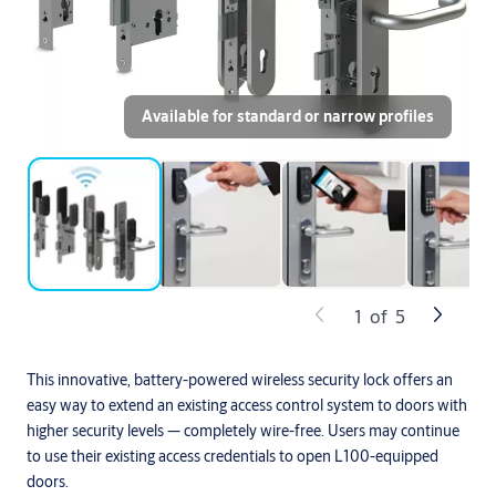
Available for standard or narrow profiles
1
of
5
This innovative, battery-powered wireless security lock offers an
easy way to extend an existing access control system to doors with
higher security levels — completely wire-free. Users may continue
to use their existing access credentials to open L100-equipped
doors.