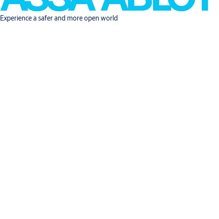
Experience a safer and more open world