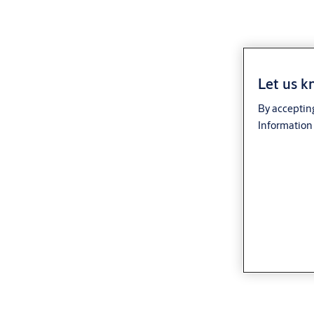
Let us k
By accepting
Information 