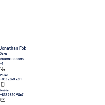
Jonathan Fok
Sales
Automatic doors
+1
Phone
Security entrance control
+852 2260 7211
Mobile
+852 9860 9867