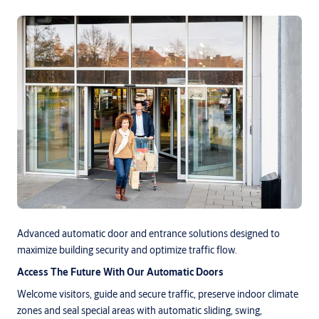
Advanced automatic door and entrance solutions designed to
maximize building security and optimize traffic flow.
Access The Future With Our Automatic Doors
Welcome visitors, guide and secure traffic, preserve indoor climate
zones and seal special areas with automatic sliding, swing,