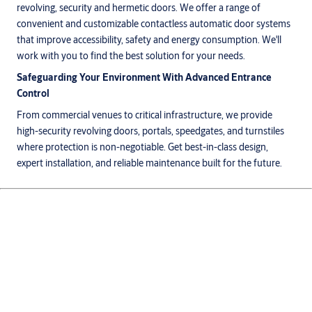
revolving, security and hermetic doors. We offer a range of
convenient and customizable contactless automatic door systems
that improve accessibility, safety and energy consumption. We'll
work with you to find the best solution for your needs.
Safeguarding Your Environment With Advanced Entrance
Control
From commercial venues to critical infrastructure, we provide
high-security revolving doors, portals, speedgates, and turnstiles
where protection is non-negotiable. Get best-in-class design,
expert installation, and reliable maintenance built for the future.
Products