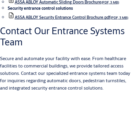
ASSA ABLOY Automatic Sliding Doors Brochure
(PDF, 3 MB)
Security entrance control solutions
ASSA ABLOY Security Entrance Control Brochure.pdf
(PDF, 3 MB)
Contact Our Entrance Systems
Team
Secure and automate your facility with ease. From healthcare
facilities to commercial buildings, we provide tailored access
solutions. Contact our specialized entrance systems team today
for inquiries regarding automatic doors, pedestrian turnstiles,
and integrated security entrance control solutions.