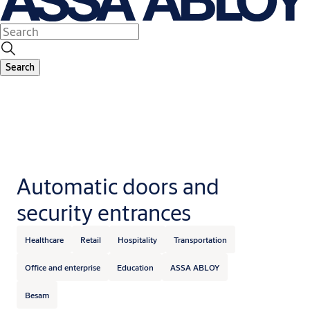
Search
Automatic doors and
security entrances
Healthcare
Retail
Hospitality
Transportation
Office and enterprise
Education
ASSA ABLOY
Besam