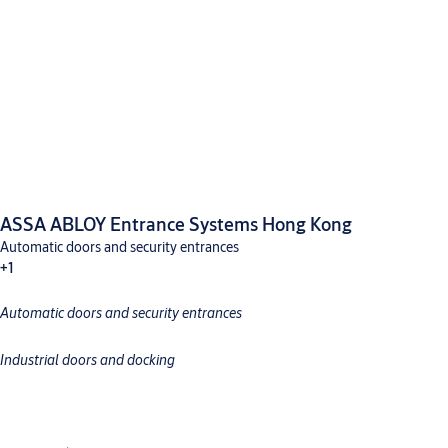
ASSA ABLOY Entrance Systems Hong Kong
Automatic doors and security entrances
+1
Automatic doors and security entrances
Industrial doors and docking
Industrial doors and docking