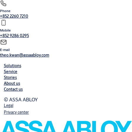
Phone
Security entrance control
+852 2260 7210
Mobile
+852 9286 0295
E-mail
theo.kwan@assaabloy.com
Solutions
Service
Stories
About us
Contact us
© ASSA ABLOY
Legal
Privacy center