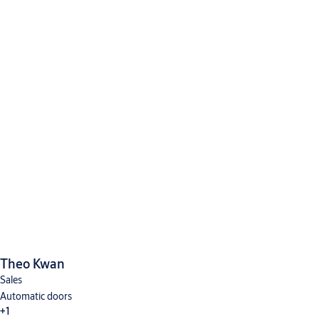
Theo Kwan
Sales
Automatic doors
+1