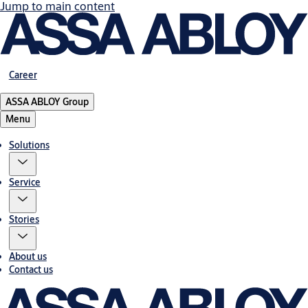
Jump to main content
Career
ASSA ABLOY Group
Menu
Solutions
Service
Stories
About us
Contact us