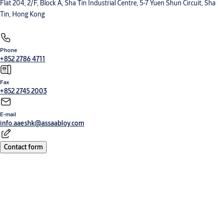
Flat 204, 2/F, Block A, Sha Tin Industrial Centre, 5-7 Yuen Shun Circuit, Sha
Tin, Hong Kong
Phone
+852 2786 4711
Fax
+852 2745 2003
E-mail
info.aaeshk@assaabloy.com
Contact form