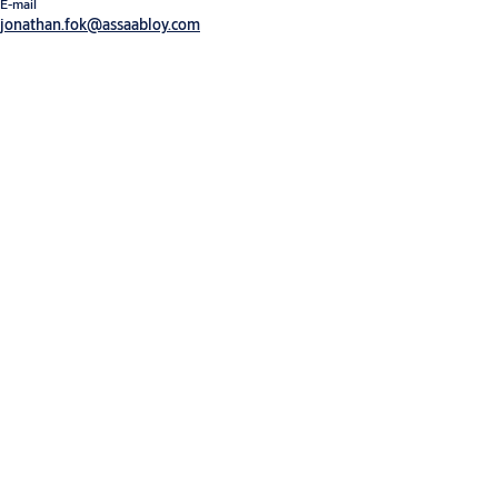
E-mail
jonathan.fok@assaabloy.com