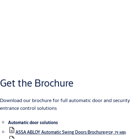
Get the Brochure
Download our brochure for full automatic door and security
entrance control solutions
Automatic door solutions
ASSA ABLOY Automatic Swing Doors Brochure
(PDF, 79 MB)