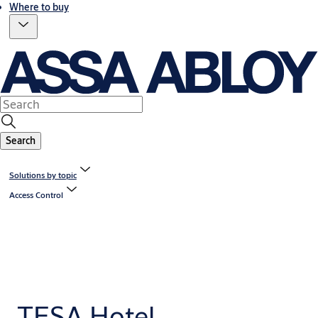
Where to buy
Search
Solutions by topic
Access Control
TESA Hotel