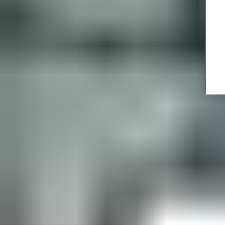
Time- and money-saving:
if a guest or master card is lost, a
new one is quickly generated within the system software,
cancelling the lost one. There’s no need to change locks or
waste time and money getting new keys cut