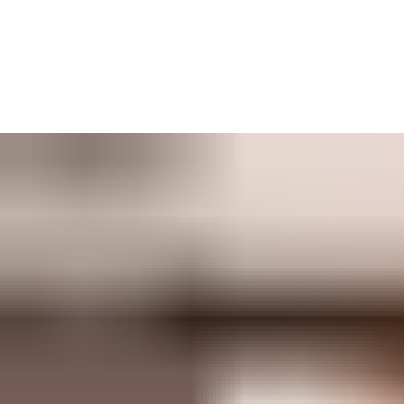
TESA Hotel is the user-friendly access control solution for
hotels, tourist apartments, holiday rentals, campsites, farmstays
and more. Wherever your hospitality business needs a secure
way to keep guests coming and going, TESA Hotel has a
solution.