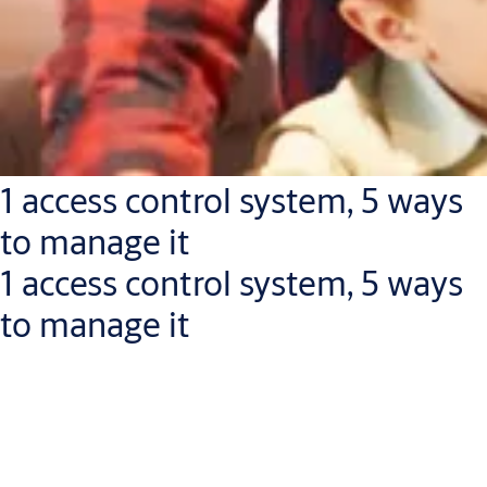
1 access control system, 5 ways
to manage it
1 access control system, 5 ways
to manage it