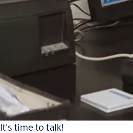
It's time to talk!