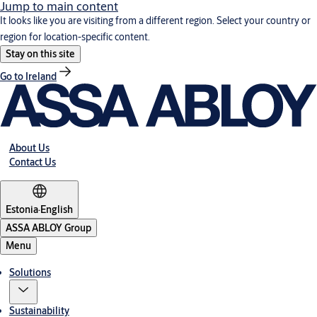
Jump to main content
It looks like you are visiting from a different region. Select your country or
region for location-specific content.
Stay on this site
Go to Ireland
About Us
Contact Us
Estonia
·
English
ASSA ABLOY Group
Menu
Solutions
Sustainability