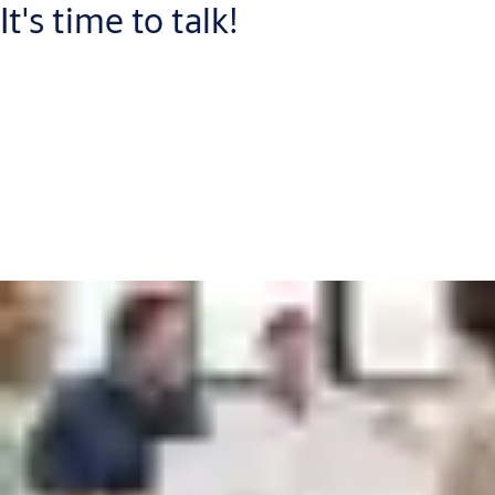
It's time to talk!
Connect with one of our experts who will help you to:
Increase your security level and improve guest satisfaction
Discover more cost-efficient ways to manage check in and -
out
Save time and money by switching to wireless access control
Put me in touch with an expert