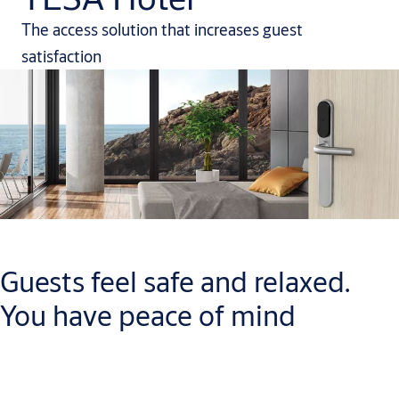
The access solution that increases guest
satisfaction
Guests feel safe and relaxed.
You have peace of mind