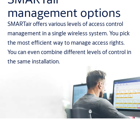
management options
SMARTair offers various levels of access control
management in a single wireless system. You pick
the most efficient way to manage access rights.
You can even combine different levels of control in
the same installation.