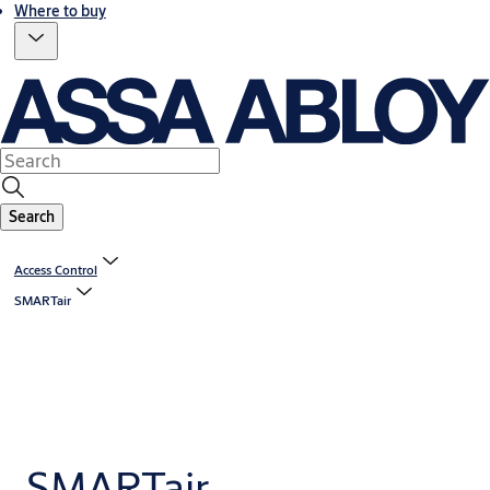
Where to buy
Search
Access Control
SMARTair
SMARTair