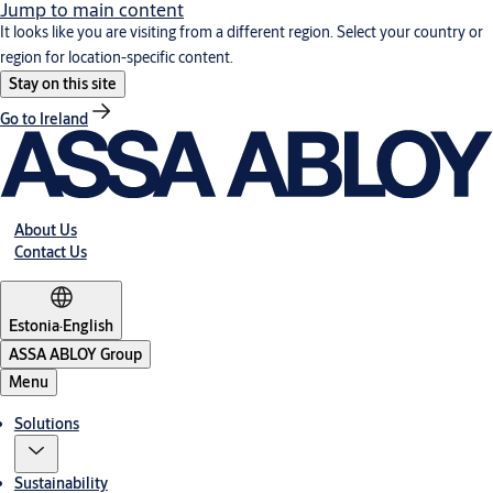
Jump to main content
It looks like you are visiting from a different region. Select your country or
region for location-specific content.
Stay on this site
Go to Ireland
About Us
Contact Us
Estonia
·
English
ASSA ABLOY Group
Menu
Solutions
Sustainability