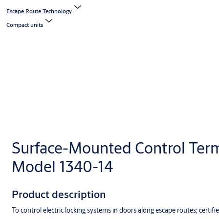
Escape Route Technology
Compact units
Surface-Mounted Control Term
Model 1340-14
Product description
To control electric locking systems in doors along escape routes; certifie