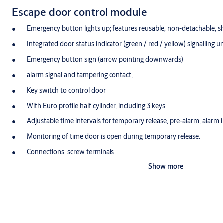
Escape door control module
Emergency button lights up; features reusable, non-detachable, s
Integrated door status indicator (green / red / yellow) signalling u
Emergency button sign (arrow pointing downwards)
alarm signal and tampering contact;
Key switch to control door
With Euro profile half cylinder, including 3 keys
Adjustable time intervals for temporary release, pre-alarm, alarm i
Monitoring of time door is open during temporary release.
Connections: screw terminals
Show more