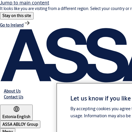
Jump to main content
It looks like you are visiting from a different region. Select your country or 
Stay on this site
Go to Ireland
About Us
Let us know if you like
Contact Us
By accepting cookies you agree t
usage. Information may also be 
Estonia
·
English
ASSA ABLOY Group
Menu