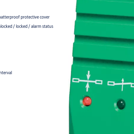
hatterproof protective cover
nlocked / locked / alarm status
nterval