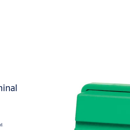
inal
d.