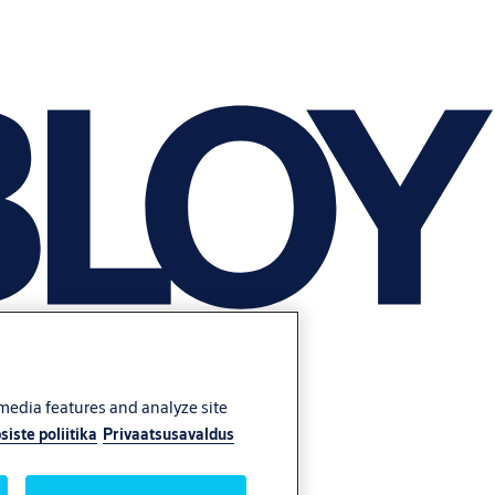
 media features and analyze site
siste poliitika
Privaatsusavaldus