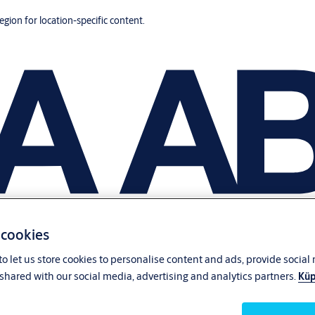
region for location-specific content.
 cookies
o let us store cookies to personalise content and ads, provide social
shared with our social media, advertising and analytics partners.
Küp