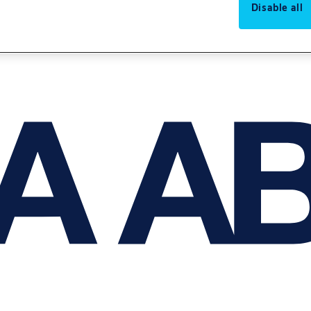
Disable all