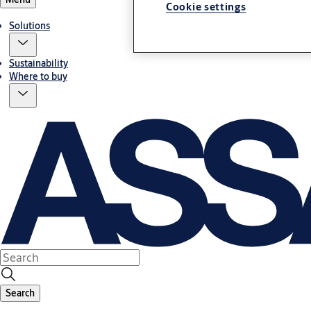
Cookie settings
Solutions
Sustainability
Where to buy
Search