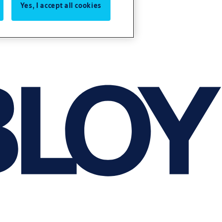
Yes, I accept all cookies