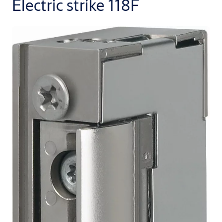
Electric strike 118F