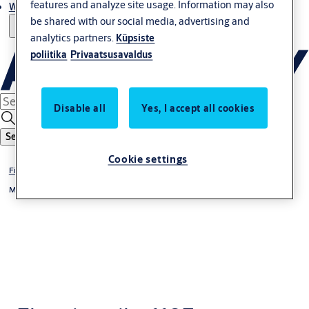
features and analyze site usage. Information may also
Where to buy
be shared with our social media, advertising and
analytics partners.
Küpsiste
poliitika
Privaatsusavaldus
Disable all
Yes, I accept all cookies
Search
Cookie settings
Fire protection
Model Range 118F