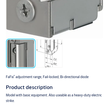
®
FaFix
adjustment range, Fail-locked, Bi-directional diode
Product description
Model with basic equipment. Also useable as a heavy-duty electric
strike.