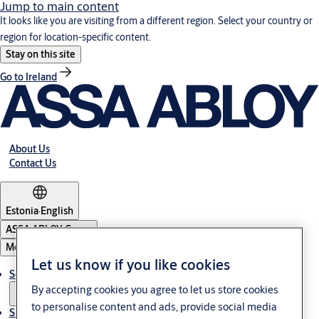
Jump to main content
It looks like you are visiting from a different region. Select your country or
region for location-specific content.
Stay on this site
Go to Ireland
About Us
Contact Us
Estonia
·
English
ASSA ABLOY Group
Menu
Let us know if you like cookies
Solutions
By accepting cookies you agree to let us store cookies
to personalise content and ads, provide social media
Sustainability