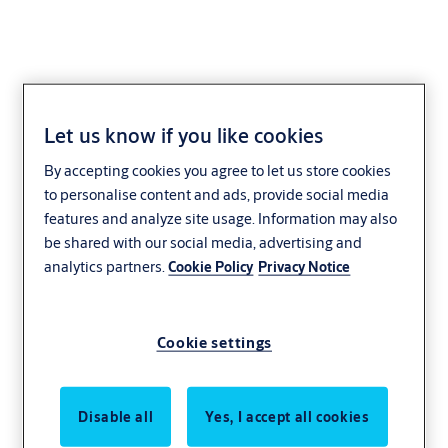
Let us know if you like cookies
By accepting cookies you agree to let us store cookies
to personalise content and ads, provide social media
features and analyze site usage. Information may also
be shared with our social media, advertising and
analytics partners.
Cookie Policy
Privacy Notice
Cookie settings
Disable all
Yes, I accept all cookies