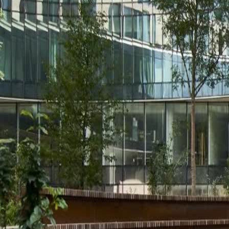
Solutions
Services
Stories
About us
Export
Career
Resources
Contact us