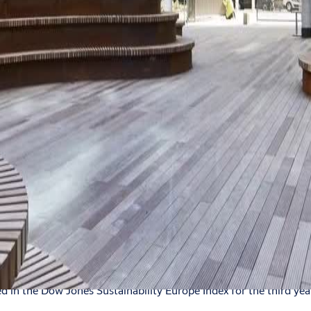
hlights are here
in the Dow Jones Sustainability Europe Index for the third year 