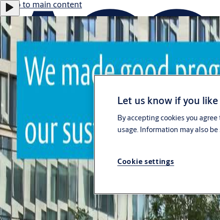
Jump to main content
Let us know if you like
Career
By accepting cookies you agree t
Investors
usage. Information may also be 
eShop Australia
Customer Portal
Cookie settings
Australia
ASSA ABLOY Group
Menu