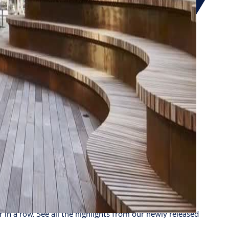
in a row. See all the highlights from our newly released