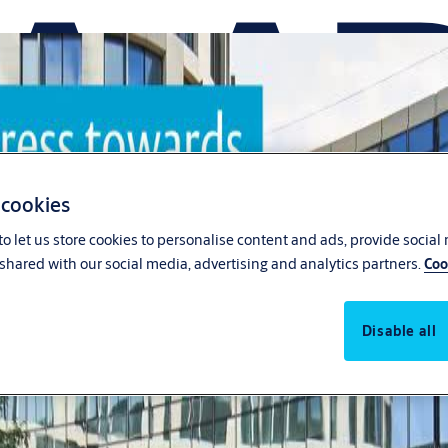
 cookies
o let us store cookies to personalise content and ads, provide social
shared with our social media, advertising and analytics partners.
Coo
Disable all