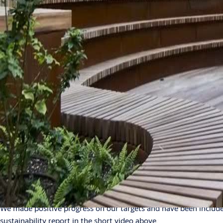
Search
Stories
News
NEWS
Sustainability index
Our 2023 sustainability hig
2024-03-13
1 min read
We made positive progress on our targets and have been included 
sustainability report in the short video above.