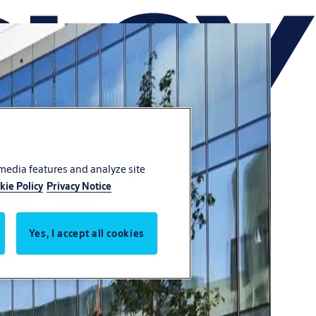
 media features and analyze site
kie Policy
Privacy Notice
Yes, I accept all cookies