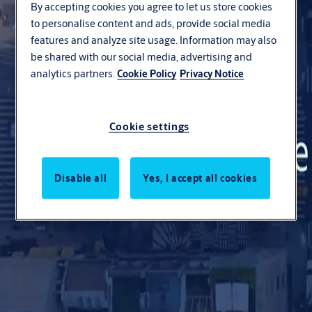
By accepting cookies you agree to let us store cookies
to personalise content and ads, provide social media
About us
features and analyze site usage. Information may also
be shared with our social media, advertising and
Export
analytics partners.
Cookie Policy
Privacy Notice
Career
Resources
Cookie settings
Contact us
Disable all
Yes, I accept all cookies
Search
Stories