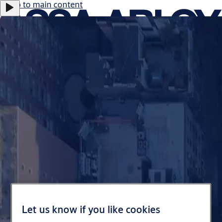
Jump to main content
Career
Investors
eShop Australia
Customer Portal
Australia
ASSA ABLOY Group
Menu
Solutions
Services
Let us know if you like cookies
Stories