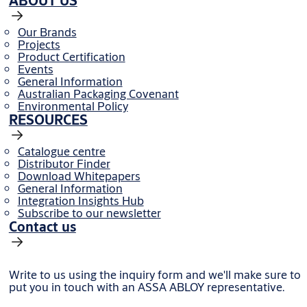
ABOUT US
Our Brands
Projects
Product Certification
Events
General Information
Australian Packaging Covenant
Environmental Policy
RESOURCES
Catalogue centre
Distributor Finder
Download Whitepapers
General Information
Integration Insights Hub
Subscribe to our newsletter
Contact us
Write to us using the inquiry form and we'll make sure to
put you in touch with an ASSA ABLOY representative.