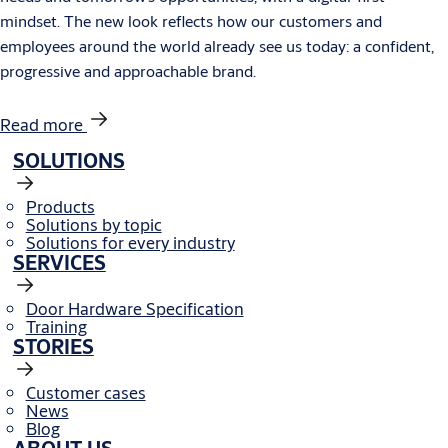
mindset. The new look reflects how our customers and
employees around the world already see us today: a confident,
progressive and approachable brand.
Read more
SOLUTIONS
Products
Solutions by topic
Solutions for every industry
SERVICES
Door Hardware Specification
Training
STORIES
Customer cases
News
Blog