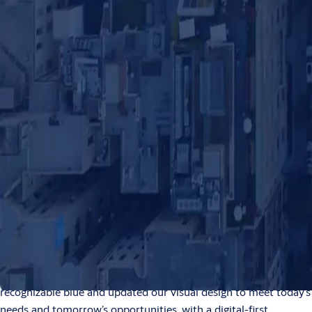
News
NEWS
Access what’s next – An
updated visual identity for
ASSA ABLOY
2026-01-23
0:00 / 1:24
1 min read
ASSA ABLOY has launched a refreshed visual
identity. An updated, unified visual language
to clarify and strengthen how we show up to
our customers: as one ASSA ABLOY.
This is a natural evolution of our brand, built on our strengths
as a global leader in access solutions. We have reinforced our
recognizable blue and updated our visual design to meet today’s
needs and tomorrow’s opportunities, with a digital-first