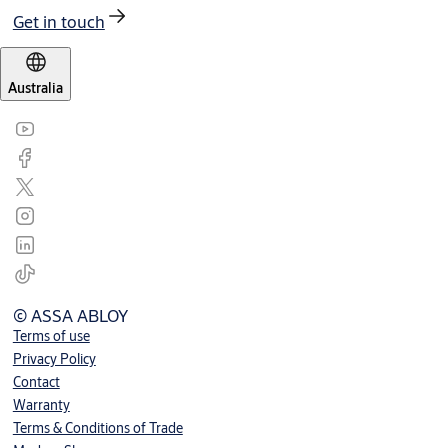
Get in touch
Australia
© ASSA ABLOY
Terms of use
Privacy Policy
Contact
Warranty
Terms & Conditions of Trade