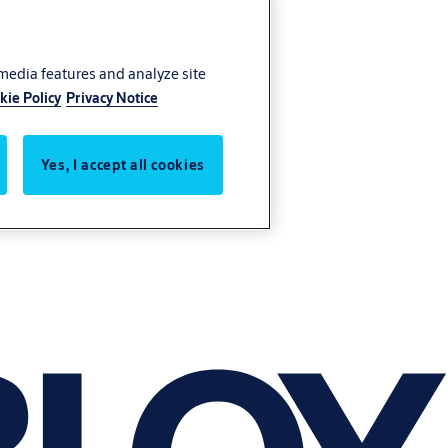
 media features and analyze site
kie Policy
Privacy Notice
Yes, I accept all cookies