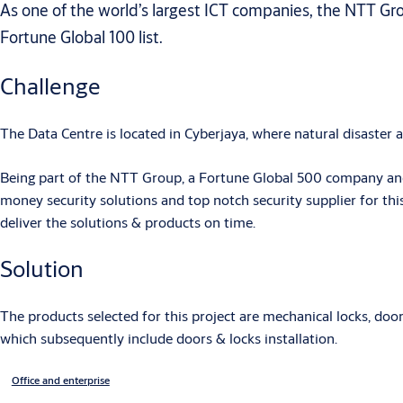
As one of the world’s largest ICT companies, the NTT Gr
Fortune Global 100 list.
Challenge
The Data Centre is located in Cyberjaya, where natural disaster 
Being part of the NTT Group, a Fortune Global 500 company and
money security solutions and top notch security supplier for thi
deliver the solutions & products on time.
Solution
The products selected for this project are mechanical locks, do
which subsequently include doors & locks installation.
Office and enterprise