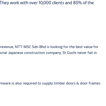
 They work with over 10,000 clients and 80% of the
revenue, NTT MSC Sdn Bhd is looking for the best value for
ional Japanese construction company, St Guchi never fail in
eamware is also required to supply timber doors & door frames