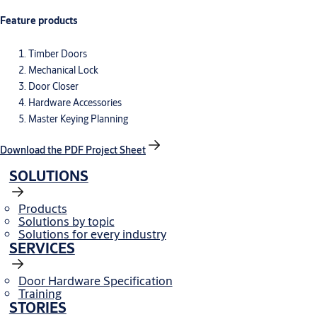
Feature products
Timber Doors
Mechanical Lock
Door Closer
Hardware Accessories
Master Keying Planning
Download the PDF Project Sheet
SOLUTIONS
Products
Solutions by topic
Solutions for every industry
SERVICES
Door Hardware Specification
Training
STORIES