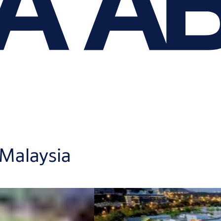
 Malaysia