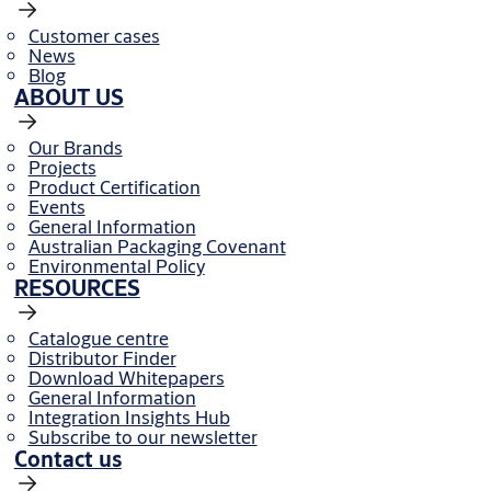
Customer cases
News
Blog
ABOUT US
Our Brands
Projects
Product Certification
Events
General Information
Australian Packaging Covenant
Environmental Policy
RESOURCES
Catalogue centre
Distributor Finder
Download Whitepapers
General Information
Integration Insights Hub
Subscribe to our newsletter
Contact us