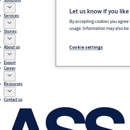
Solutions
Let us know if you like
Services
By accepting cookies you agree t
usage. Information may also be 
Stories
About us
Cookie settings
Export
Career
Resources
Contact us