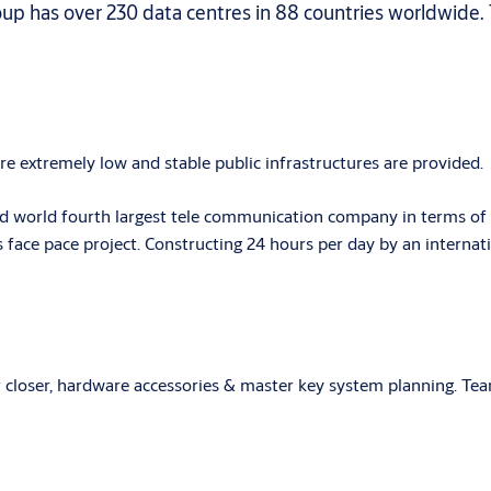
oup has over 230 data centres in 88 countries worldwide.
are extremely low and stable public infrastructures are provided.
 world fourth largest tele communication company in terms of 
s face pace project. Constructing 24 hours per day by an internat
or closer, hardware accessories & master key system planning. T