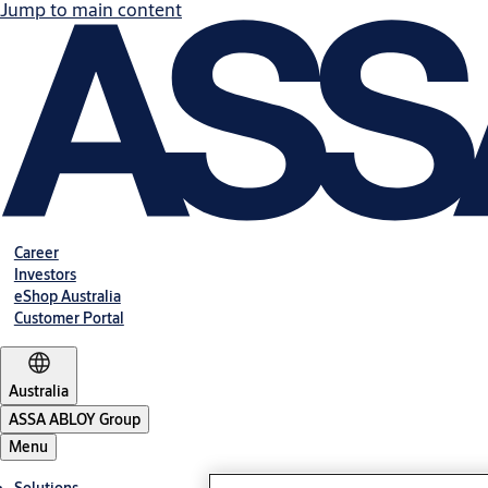
Jump to main content
Career
Investors
eShop Australia
Customer Portal
Australia
ASSA ABLOY Group
Menu