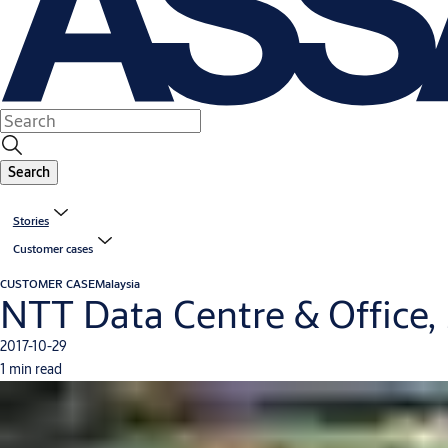
Search
Stories
Customer cases
CUSTOMER CASE
Malaysia
NTT Data Centre & Office,
2017-10-29
1 min read