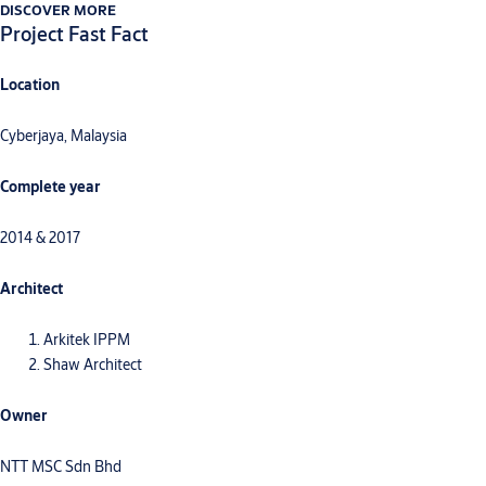
DISCOVER MORE
Project Fast Fact
Location
Cyberjaya, Malaysia
Complete year
2014 & 2017
Architect
Arkitek IPPM
Shaw Architect
Owner
NTT MSC Sdn Bhd