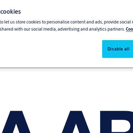
 cookies
o let us store cookies to personalise content and ads, provide social
shared with our social media, advertising and analytics partners.
Coo
Disable all