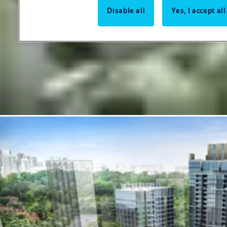
Disable all
Yes, I accept al