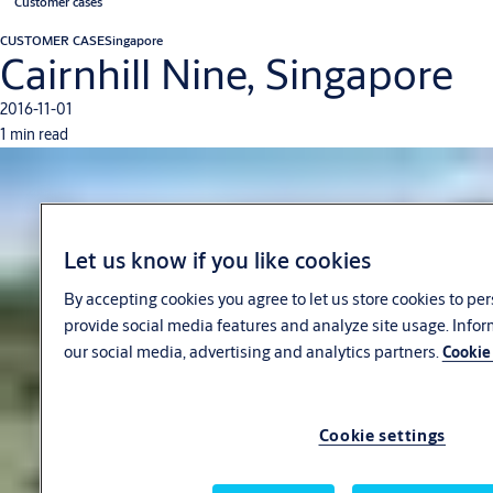
Customer cases
CUSTOMER CASE
Singapore
Cairnhill Nine, Singapore
2016-11-01
1 min read
Let us know if you like cookies
By accepting cookies you agree to let us store cookies to pe
provide social media features and analyze site usage. Info
our social media, advertising and analytics partners.
Cookie 
Cookie settings