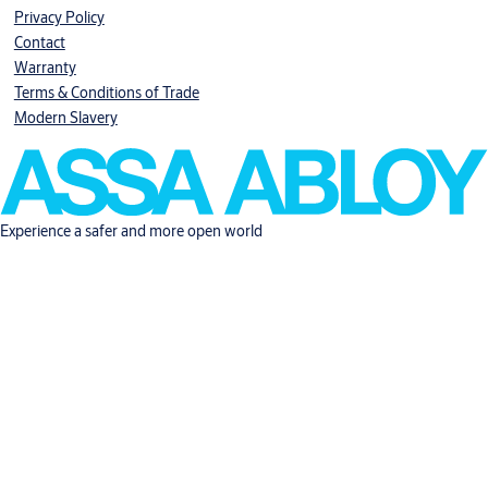
Privacy Policy
Contact
Warranty
Terms & Conditions of Trade
Modern Slavery
Experience a safer and more open world