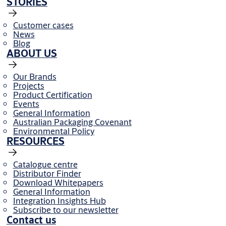
STORIES
Customer cases
News
Blog
ABOUT US
Our Brands
Projects
Product Certification
Events
General Information
Australian Packaging Covenant
Environmental Policy
RESOURCES
Catalogue centre
Distributor Finder
Download Whitepapers
General Information
Integration Insights Hub
Subscribe to our newsletter
Contact us