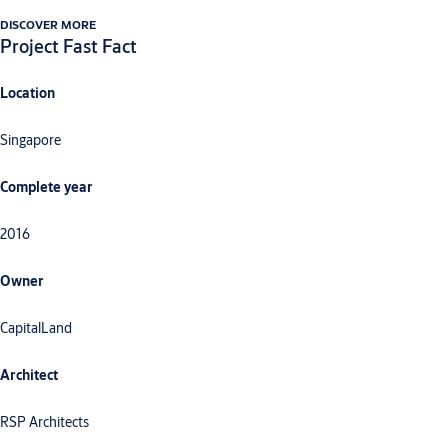
DISCOVER MORE
Project Fast Fact
Location
Singapore
Complete year
2016
Owner
CapitalLand
Architect
RSP Architects