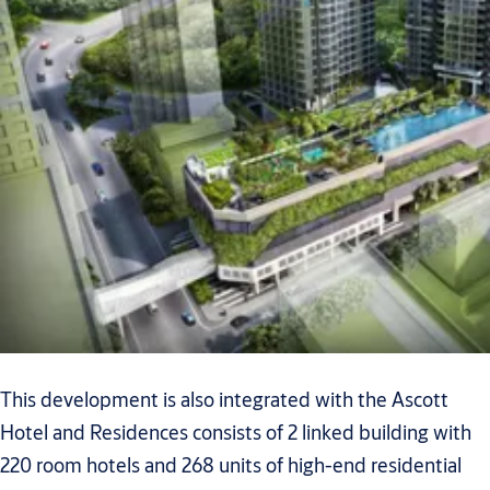
This development is also integrated with the Ascott
Hotel and Residences consists of 2 linked building with
220 room hotels and 268 units of high-end residential