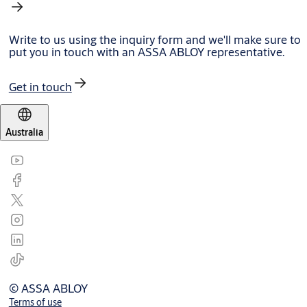
Write to us using the inquiry form and we'll make sure to
put you in touch with an ASSA ABLOY representative.
Get in touch
Australia
© ASSA ABLOY
Terms of use