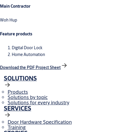
Main Contractor
Woh Hup
Feature products
Digital Door Lock
Home Automation
Download the PDF Project Sheet
SOLUTIONS
Products
Solutions by topic
Solutions for every industry
SERVICES
Door Hardware Specification
Training