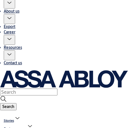
About us
Export
Career
Resources
Contact us
Search
Stories