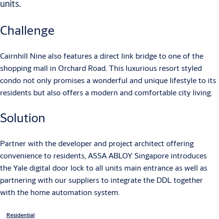
units.
Challenge
Cairnhill Nine also features a direct link bridge to one of the
shopping mall in Orchard Road. This luxurious resort styled
condo not only promises a wonderful and unique lifestyle to its
residents but also offers a modern and comfortable city living.
Solution
Partner with the developer and project architect offering
convenience to residents, ASSA ABLOY Singapore introduces
the Yale digital door lock to all units main entrance as well as
partnering with our suppliers to integrate the DDL together
with the home automation system.
Residential