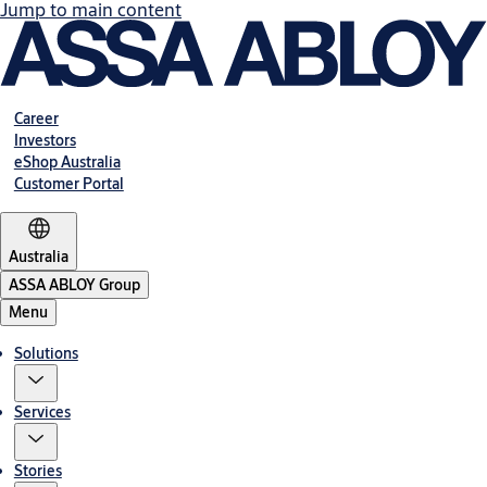
Jump to main content
Career
Investors
eShop Australia
Customer Portal
Australia
ASSA ABLOY Group
Menu
Solutions
Services
Stories