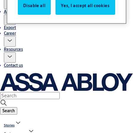
Disable all
Yes, I accept all cookies
About us
Export
Career
Resources
Contact us
Search
Stories