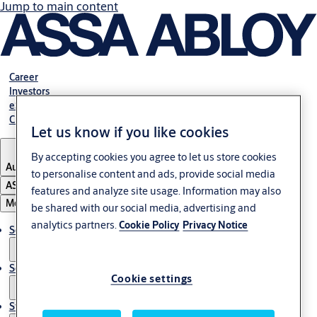
Jump to main content
Career
Investors
eShop Australia
Customer Portal
Let us know if you like cookies
By accepting cookies you agree to let us store cookies
Australia
to personalise content and ads, provide social media
ASSA ABLOY Group
features and analyze site usage. Information may also
Menu
be shared with our social media, advertising and
analytics partners.
Cookie Policy
Privacy Notice
Solutions
Services
Cookie settings
Stories