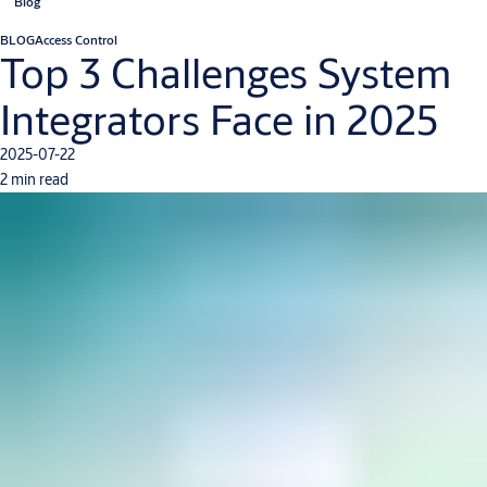
Blog
BLOG
Access Control
Top 3 Challenges System
Integrators Face in 2025
2025-07-22
2 min read