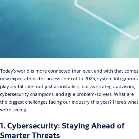
Today’s world is more connected than ever, and with that comes
new expectations for access control. In 2025, system integrators
play a vital role- not just as installers, but as strategic advisors,
cybersecurity champions, and agile problem-solvers. What are
the biggest challenges facing our industry this year? Here’s what
we’re seeing.
1. Cybersecurity: Staying Ahead of
Smarter Threats