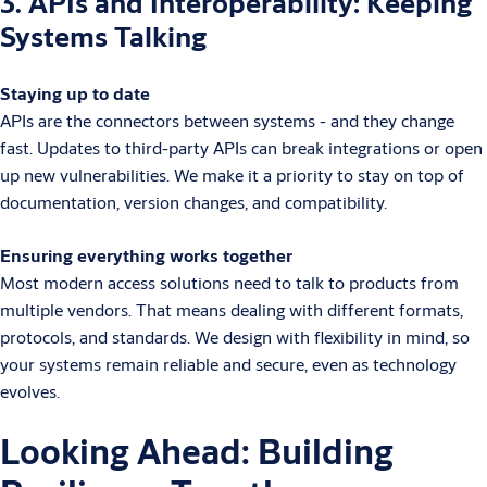
3. APIs and Interoperability: Keeping
Systems Talking
Staying up to date
APIs are the connectors between systems - and they change
fast. Updates to third-party APIs can break integrations or open
up new vulnerabilities. We make it a priority to stay on top of
documentation, version changes, and compatibility.
Ensuring everything works together
Most modern access solutions need to talk to products from
multiple vendors. That means dealing with different formats,
protocols, and standards. We design with flexibility in mind, so
your systems remain reliable and secure, even as technology
evolves.
Looking Ahead: Building