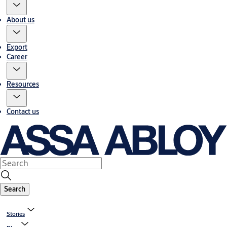
About us
Export
Career
Resources
Contact us
Search
Stories