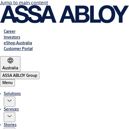
Jump to main content
Career
Investors
eShop Australia
Customer Portal
Australia
ASSA ABLOY Group
Menu
Solutions
Services
Stories