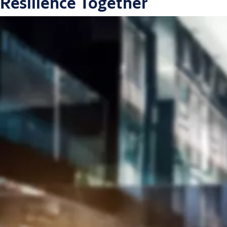
Resilience Together