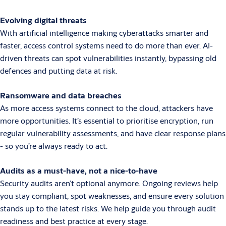
Evolving digital threats
With artificial intelligence making cyberattacks smarter and
faster, access control systems need to do more than ever. AI-
driven threats can spot vulnerabilities instantly, bypassing old
defences and putting data at risk.
Ransomware and data breaches
As more access systems connect to the cloud, attackers have
more opportunities. It’s essential to prioritise encryption, run
regular vulnerability assessments, and have clear response plans
- so you’re always ready to act.
Audits as a must-have, not a nice-to-have
Security audits aren’t optional anymore. Ongoing reviews help
you stay compliant, spot weaknesses, and ensure every solution
stands up to the latest risks. We help guide you through audit
readiness and best practice at every stage.