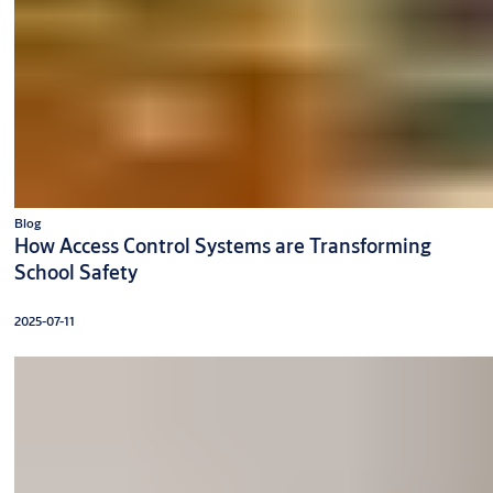
Blog
How Access Control Systems are Transforming
School Safety
2025-07-11