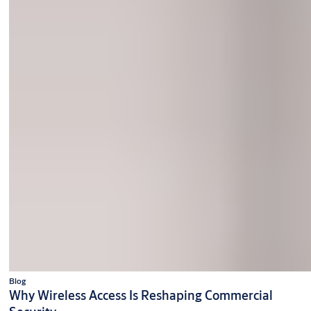
Blog
Why Wireless Access Is Reshaping Commercial