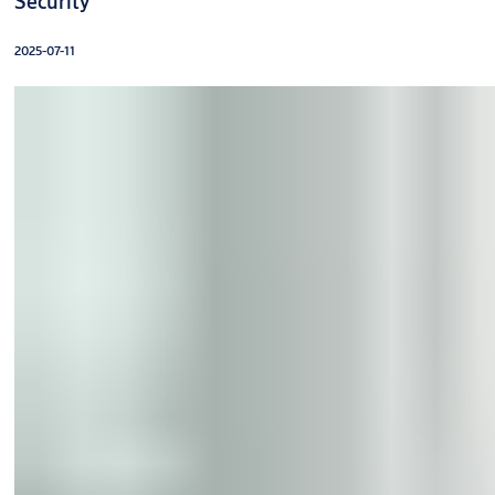
Security
2025-07-11