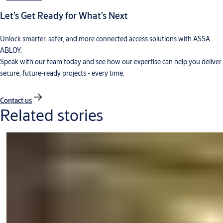
Let’s Get Ready for What’s Next
Unlock smarter, safer, and more connected access solutions with ASSA
ABLOY.
Speak with our team today and see how our expertise can help you deliver
secure, future-ready projects - every time.
Contact us
Related stories