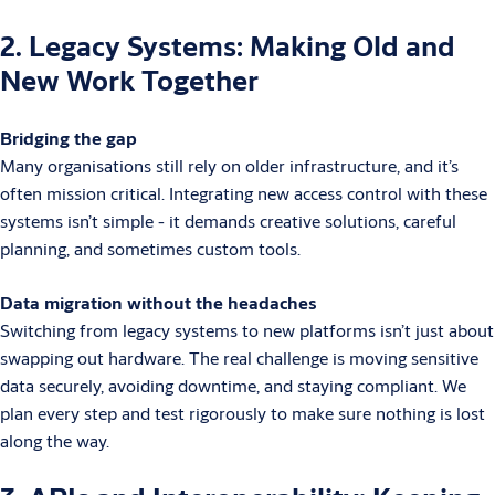
2. Legacy Systems: Making Old and
New Work Together
Bridging the gap
Many organisations still rely on older infrastructure, and it’s
often mission critical. Integrating new access control with these
systems isn’t simple - it demands creative solutions, careful
planning, and sometimes custom tools.
Data migration without the headaches
Switching from legacy systems to new platforms isn’t just about
swapping out hardware. The real challenge is moving sensitive
data securely, avoiding downtime, and staying compliant. We
plan every step and test rigorously to make sure nothing is lost
along the way.