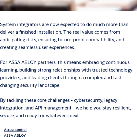
System integrators are now expected to do much more than
deliver a finished installation. The real value comes from
anticipating risks, ensuring future-proof compatibility, and
creating seamless user experiences.
For ASSA ABLOY partners, this means embracing continuous
learning, building strong relationships with trusted technology
providers, and leading clients through a complex and fast-
changing security landscape.
By tackling these core challenges - cybersecurity, legacy
integration, and API management - we help you stay resilient,
secure, and ready for whatever’s next.
Access control
ASSA ABLOY