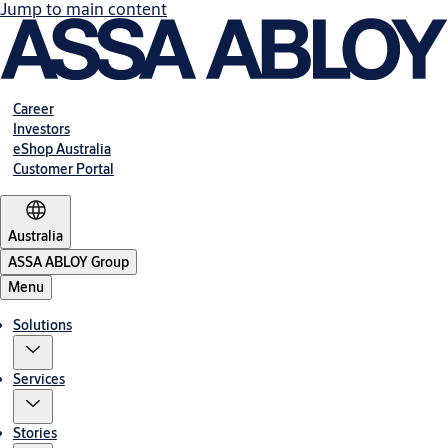
Jump to main content
Career
Investors
eShop Australia
Customer Portal
Australia
ASSA ABLOY Group
Menu
Solutions
Services
Stories