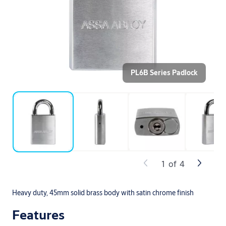
PL6B Series Padlock
1
of
4
Heavy duty, 45mm solid brass body with satin chrome finish
Features