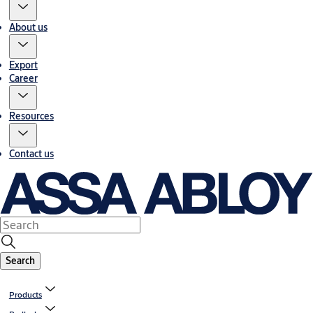
About us
Export
Career
Resources
Contact us
Search
Products