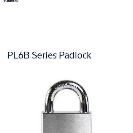
Padlocks
PL6B Series Padlock