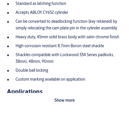
Standard as latching function
Accepts ABLOY CY652 cylinder
Can be converted to deadlocking function (key retained) by
simply relocating the cam plate pin in the cylinder assembly
Heavy duty, 45mm solid brass body with satin chrome finish
High corrosion resistant 8.7mm Boron steel shackle
Shackles compatible with Lockwood 334 Series padlocks,
38mm, 48mm, 90mm
Double ball locking
Custom marking available on application
Applications
Show more
Commercial and industrial applications