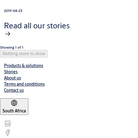
2019-04-23
Read all our stories
Showing 1 of 1
Nothing more to show
Products & solutions
Stories
About us
Terms and conditions
Contact us
South Africa