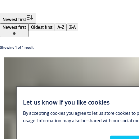
Filter
Newest first
Newest first
Oldest first
A-Z
Z-A
Showing 1 of 1 result
Let us know if you like cookies
By accepting cookies you agree to let us store cookies to
usage. Information may also be shared with our social me