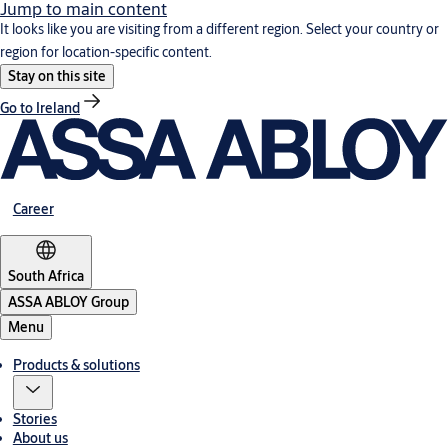
Jump to main content
It looks like you are visiting from a different region. Select your country or
region for location-specific content.
Stay on this site
Go to Ireland
Career
South Africa
ASSA ABLOY Group
Menu
Products & solutions
Stories
About us