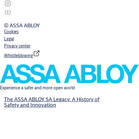
© ASSA ABLOY
Cookies
Legal
Privacy center
Whistleblowing
Experience a safer and more open world
The ASSA ABLOY SA Legacy: A History of
Safety and Innovation