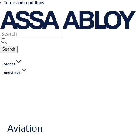
Terms and conditions
Search
Stories
undefined
Aviation