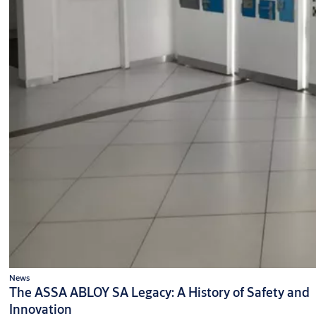
News
The ASSA ABLOY SA Legacy: A History of Safety and
Innovation