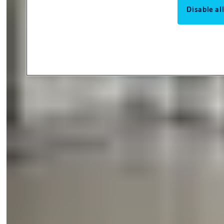
Disable al