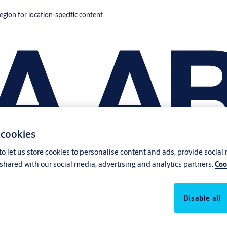
region for location-specific content.
 cookies
o let us store cookies to personalise content and ads, provide social
shared with our social media, advertising and analytics partners.
Coo
Disable all