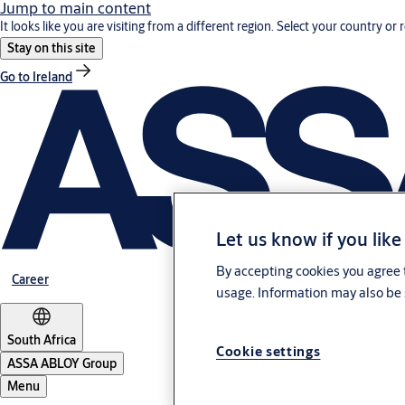
Jump to main content
It looks like you are visiting from a different region. Select your country or 
Stay on this site
Go to Ireland
Let us know if you like
By accepting cookies you agree t
Career
usage. Information may also be 
South Africa
Cookie settings
ASSA ABLOY Group
Menu