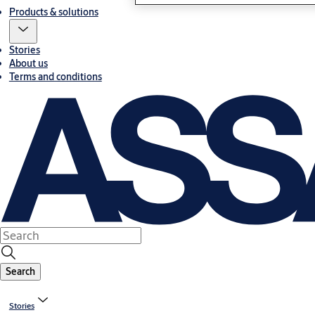
Products & solutions
Stories
About us
Terms and conditions
Search
Stories