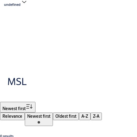
undefined
MSL
Filter
Newest first
Relevance
Newest first
Oldest first
A-Z
Z-A
0 results