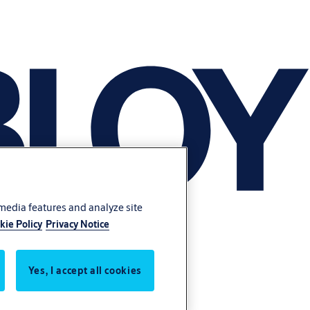
 media features and analyze site
kie Policy
Privacy Notice
Yes, I accept all cookies