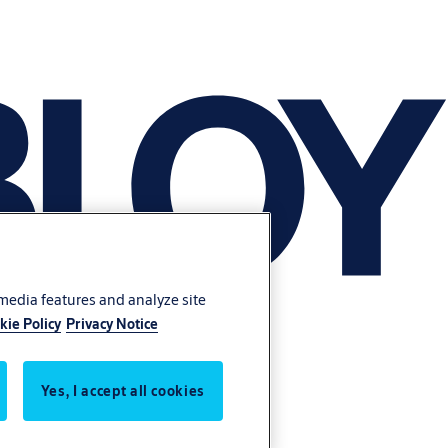
 media features and analyze site
kie Policy
Privacy Notice
Yes, I accept all cookies