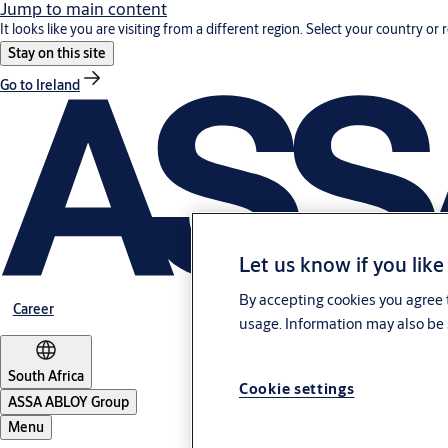
Jump to main content
It looks like you are visiting from a different region. Select your country or 
Stay on this site
Go to Ireland
Let us know if you like
By accepting cookies you agree t
Career
usage. Information may also be 
South Africa
Cookie settings
ASSA ABLOY Group
Menu