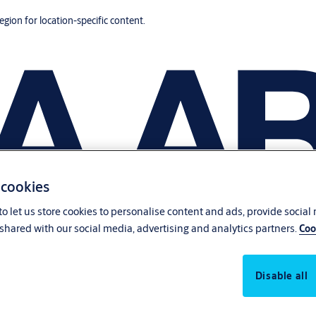
region for location-specific content.
 cookies
o let us store cookies to personalise content and ads, provide social
shared with our social media, advertising and analytics partners.
Coo
Disable all