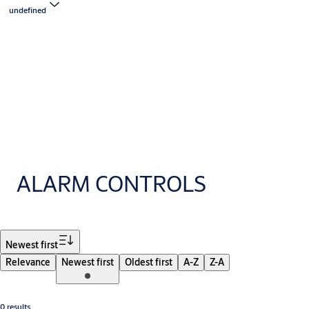
undefined
ALARM CONTROLS
Filter
Newest first
Relevance
Newest first
Oldest first
A-Z
Z-A
0 results