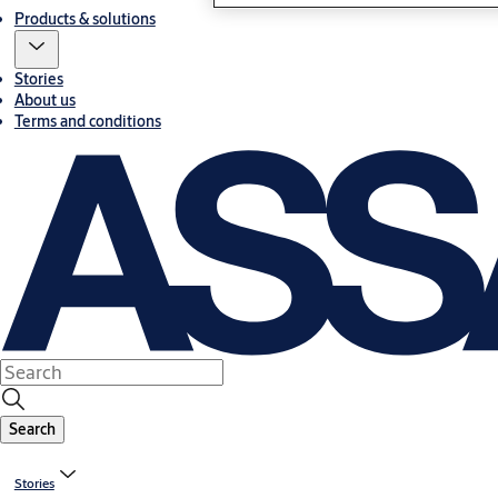
Products & solutions
Stories
About us
Terms and conditions
Search
Stories