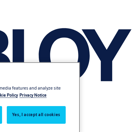
 media features and analyze site
kie Policy
Privacy Notice
Yes, I accept all cookies