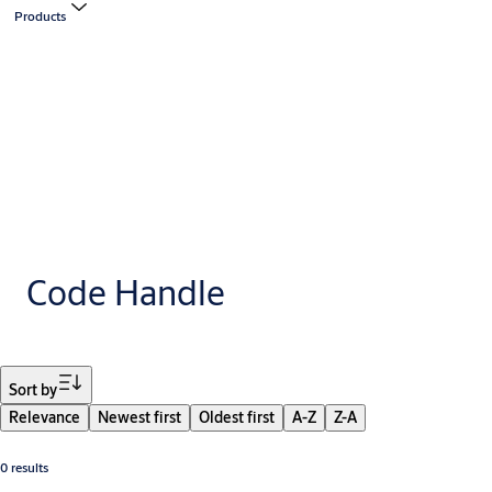
Products
Code Handle
Filter
Sort by
Relevance
Newest first
Oldest first
A-Z
Z-A
0 results