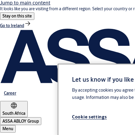
Jump to main content
It looks like you are visiting from a different region. Select your country or 
Stay on this site
Go to Ireland
Let us know if you like
By accepting cookies you agree t
Career
usage. Information may also be 
South Africa
Cookie settings
ASSA ABLOY Group
Menu