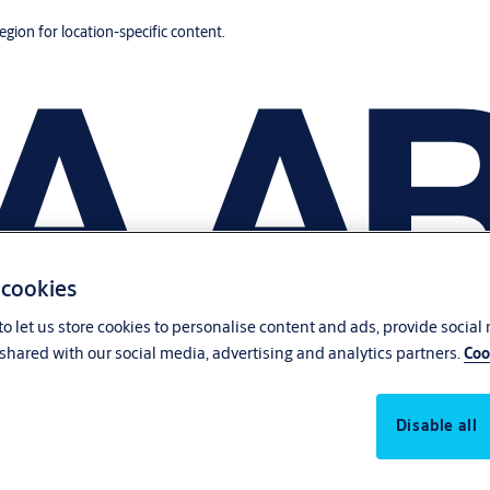
region for location-specific content.
 cookies
o let us store cookies to personalise content and ads, provide social
shared with our social media, advertising and analytics partners.
Coo
Disable all