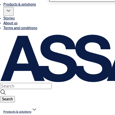
Products & solutions
Stories
About us
Terms and conditions
Search
Products & solutions