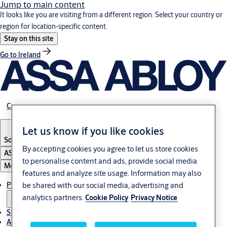
Jump to main content
It looks like you are visiting from a different region. Select your country or
region for location-specific content.
Stay on this site
Go to Ireland
Career
Let us know if you like cookies
South Africa
By accepting cookies you agree to let us store cookies
ASSA ABLOY Group
to personalise content and ads, provide social media
Menu
features and analyze site usage. Information may also
Products & solutions
be shared with our social media, advertising and
analytics partners.
Cookie Policy
Privacy Notice
Stories
About us