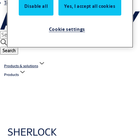
Terms and conditions
Disable all
Yes, I accept all cookies
Cookie settings
Search
Products & solutions
Products
SHERLOCK