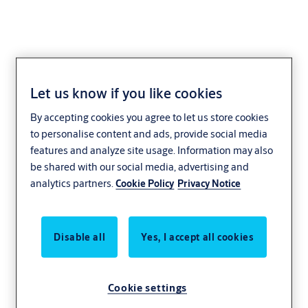
Let us know if you like cookies
Mercor Doors
By accepting cookies you agree to let us store cookies
to personalise content and ads, provide social media
features and analyze site usage. Information may also
be shared with our social media, advertising and
analytics partners.
Cookie Policy
Privacy Notice
Disable all
Yes, I accept all cookies
Cookie settings